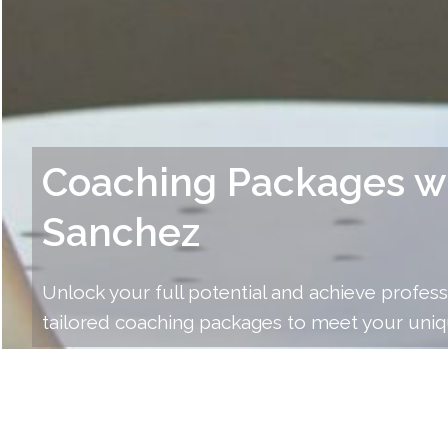
Coaching Packages w
Sanchez
Unlock your full potential and achieve profess
tailored coaching packages to meet your uniq
Explore the range of coaching packages John S