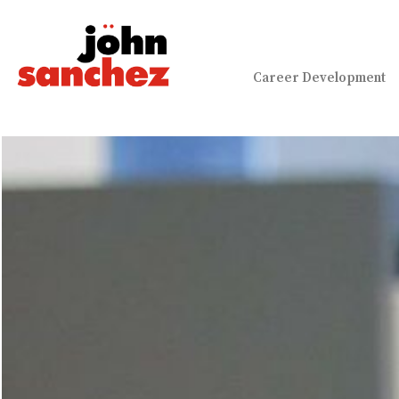
Career Development