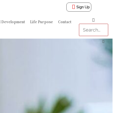
Sign Up
l Development
Life Purpose
Contact