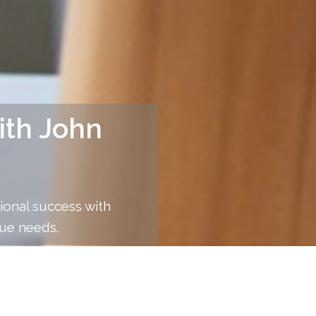
ith John
ional success with
ue needs.
anchez offers, each designed to cater to your uniqu