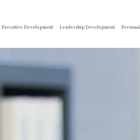
Executive Development
Leadership Development
Persona