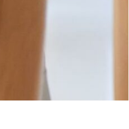
e goals, challenges, and aspirations. From the