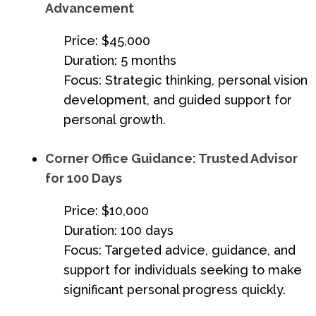
Advancement
Price: $45,000
Duration: 5 months
Focus: Strategic thinking, personal vision
development, and guided support for
personal growth.
Corner Office Guidance: Trusted Advisor
for 100 Days
Price: $10,000
Duration: 100 days
Focus: Targeted advice, guidance, and
support for individuals seeking to make
significant personal progress quickly.