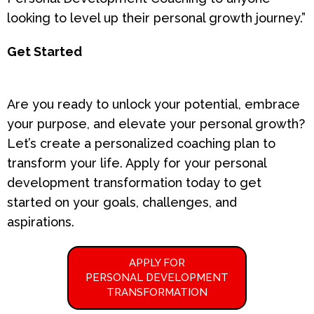
looking to level up their personal growth journey.”
Get Started
Are you ready to unlock your potential, embrace
your purpose, and elevate your personal growth?
Let’s create a personalized coaching plan to
transform your life. Apply for your personal
development transformation today to get
started on your goals, challenges, and
aspirations.
APPLY FOR
PERSONAL DEVELOPMENT
TRANSFORMATION