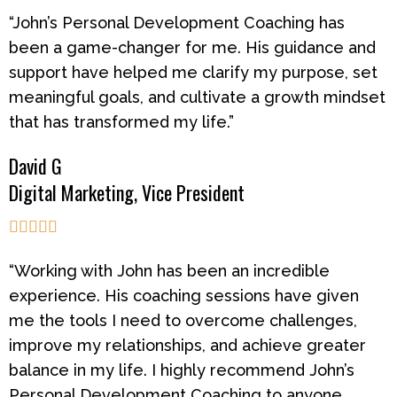
“John’s Personal Development Coaching has
been a game-changer for me. His guidance and
support have helped me clarify my purpose, set
meaningful goals, and cultivate a growth mindset
that has transformed my life.”
David G
Digital Marketing, Vice President





“Working with John has been an incredible
experience. His coaching sessions have given
me the tools I need to overcome challenges,
improve my relationships, and achieve greater
balance in my life. I highly recommend John’s
Personal Development Coaching to anyone