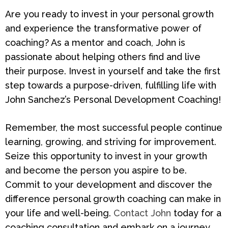
Are you ready to invest in your personal growth
and experience the transformative power of
coaching? As a mentor and coach, John is
passionate about helping others find and live
their purpose. Invest in yourself and take the first
step towards a purpose-driven, fulfilling life with
John Sanchez’s Personal Development Coaching!
Remember, the most successful people continue
learning, growing, and striving for improvement.
Seize this opportunity to invest in your growth
and become the person you aspire to be.
Commit to your development and discover the
difference personal growth coaching can make in
your life and well-being.
Contact John
today for a
coaching consultation and embark on a journey