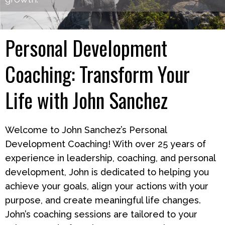
Personal Development
Coaching: Transform Your
Life with John Sanchez
Welcome to John Sanchez’s Personal
Development Coaching! With over 25 years of
experience in leadership, coaching, and personal
development, John is dedicated to helping you
achieve your goals, align your actions with your
purpose, and create meaningful life changes.
John’s coaching sessions are tailored to your