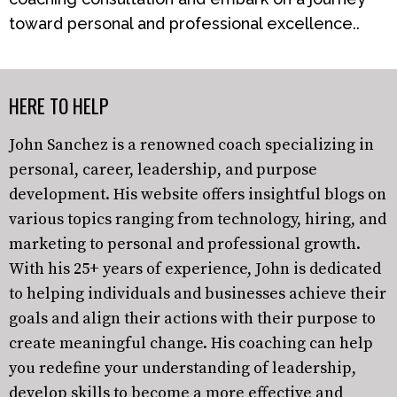
toward personal and professional excellence..
HERE TO HELP
John Sanchez is a renowned coach specializing in
personal, career, leadership, and purpose
development. His website offers insightful blogs on
various topics ranging from technology, hiring, and
marketing to personal and professional growth.
With his 25+ years of experience, John is dedicated
to helping individuals and businesses achieve their
goals and align their actions with their purpose to
create meaningful change. His coaching can help
you redefine your understanding of leadership,
develop skills to become a more effective and