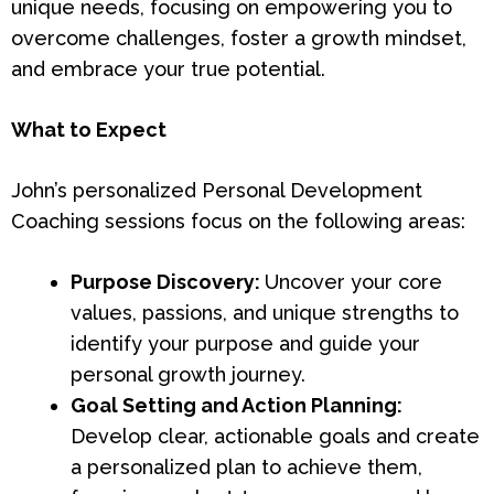
unique needs, focusing on empowering you to
overcome challenges, foster a growth mindset,
and embrace your true potential.
What to Expect
John’s personalized Personal Development
Coaching sessions focus on the following areas:
Purpose Discovery:
Uncover your core
values, passions, and unique strengths to
identify your purpose and guide your
personal growth journey.
Goal Setting and Action Planning:
Develop clear, actionable goals and create
a personalized plan to achieve them,