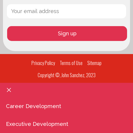
Privacy Policy
Terms of Use
Sitemap
Copyright ©, John Sanchez, 2023
Career Development
Executive Development