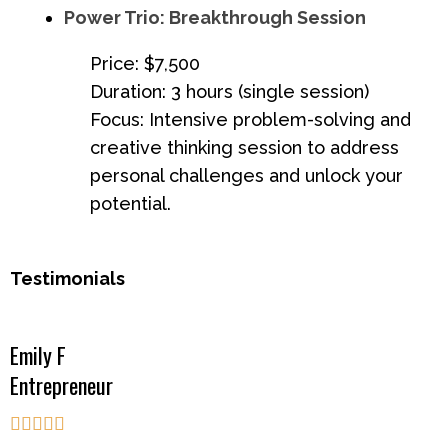
Power Trio: Breakthrough Session
Price: $7,500
Duration: 3 hours (single session)
Focus: Intensive problem-solving and
creative thinking session to address
personal challenges and unlock your
potential.
Testimonials
Emily F
Entrepreneur




