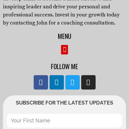
inspiring leader and drive your personal and
professional success. Invest in your growth today
by contacting John for a coaching consultation.
MENU
FOLLOW ME
SUBSCRIBE FOR THE LATEST UPDATES