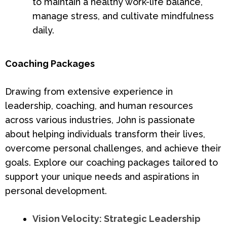
to maintain a healthy work-life balance,
manage stress, and cultivate mindfulness
daily.
Coaching Packages
Drawing from extensive experience in
leadership, coaching, and human resources
across various industries, John is passionate
about helping individuals transform their lives,
overcome personal challenges, and achieve their
goals. Explore our coaching packages tailored to
support your unique needs and aspirations in
personal development.
Vision Velocity: Strategic Leadership