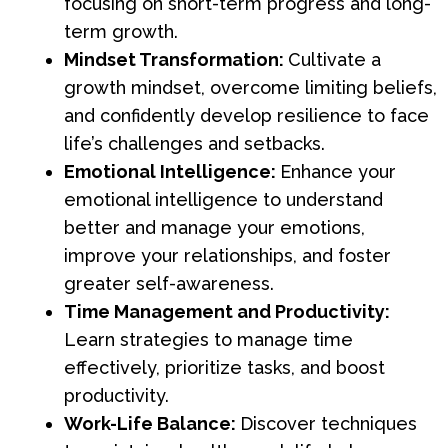
focusing on short-term progress and long-
term growth.
Mindset Transformation:
Cultivate a
growth mindset, overcome limiting beliefs,
and confidently develop resilience to face
life’s challenges and setbacks.
Emotional Intelligence:
Enhance your
emotional intelligence to understand
better and manage your emotions,
improve your relationships, and foster
greater self-awareness.
Time Management and Productivity:
Learn strategies to manage time
effectively, prioritize tasks, and boost
productivity.
Work-Life Balance:
Discover techniques