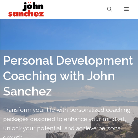
Personal Development
Coaching with John
Sanchez
Transform your life with personalized coaching
packages designed to enhance your mindset,
unlock your potential, and achieve personal
growth.