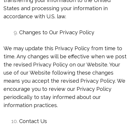
transferring your information to the United
States and processing your information in
accordance with U.S. law.
Changes to Our Privacy Policy
We may update this Privacy Policy from time to
time. Any changes will be effective when we post
the revised Privacy Policy on our Website. Your
use of our Website following these changes
means you accept the revised Privacy Policy. We
encourage you to review our Privacy Policy
periodically to stay informed about our
information practices.
Contact Us