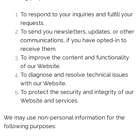
To respond to your inquiries and fulfill your
requests.
To send you newsletters, updates, or other
communications, if you have opted-in to
receive them.
To improve the content and functionality
of our Website.
To diagnose and resolve technical issues
with our Website.
To protect the security and integrity of our
Website and services.
We may use non-personal information for the
following purposes: