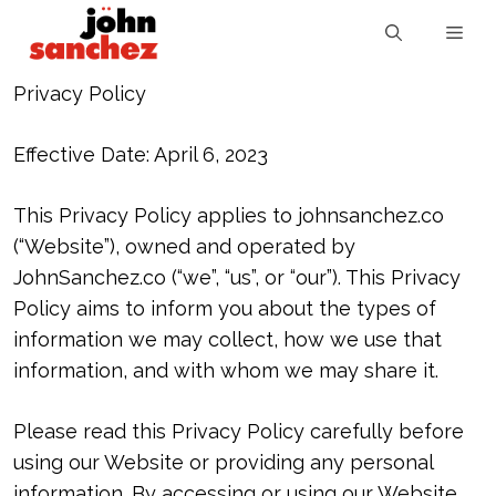
Privacy Policy
Effective Date: April 6, 2023
This Privacy Policy applies to johnsanchez.co
(“Website”), owned and operated by
JohnSanchez.co (“we”, “us”, or “our”). This Privacy
Policy aims to inform you about the types of
information we may collect, how we use that
information, and with whom we may share it.
Please read this Privacy Policy carefully before
using our Website or providing any personal
information. By accessing or using our Website,