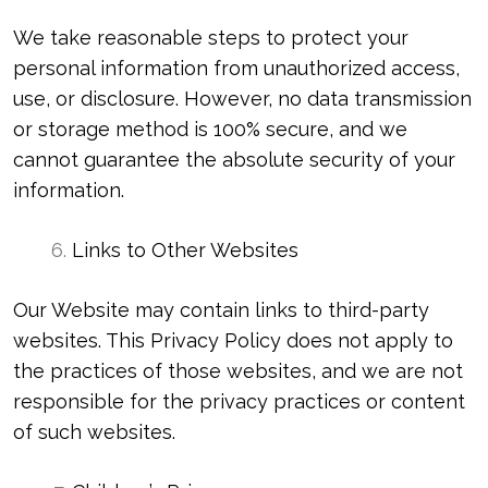
We take reasonable steps to protect your
personal information from unauthorized access,
use, or disclosure. However, no data transmission
or storage method is 100% secure, and we
cannot guarantee the absolute security of your
information.
Links to Other Websites
Our Website may contain links to third-party
websites. This Privacy Policy does not apply to
the practices of those websites, and we are not
responsible for the privacy practices or content
of such websites.