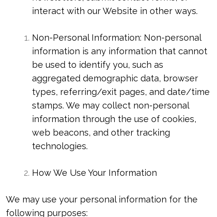
interact with our Website in other ways.
Non-Personal Information: Non-personal
information is any information that cannot
be used to identify you, such as
aggregated demographic data, browser
types, referring/exit pages, and date/time
stamps. We may collect non-personal
information through the use of cookies,
web beacons, and other tracking
technologies.
How We Use Your Information
We may use your personal information for the
following purposes: