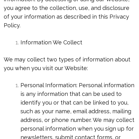
you agree to the collection, use, and disclosure
of your information as described in this Privacy
Policy.
Information We Collect
We may collect two types of information about
you when you visit our Website:
Personal Information: Personal information
is any information that can be used to
identify you or that can be linked to you,
such as your name, email address, mailing
address, or phone number. We may collect
personal information when you sign up for
newsletters, submit contact forms, or