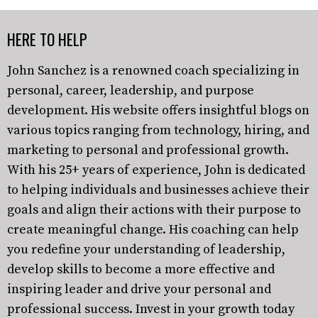
HERE TO HELP
John Sanchez is a renowned coach specializing in
personal, career, leadership, and purpose
development. His website offers insightful blogs on
various topics ranging from technology, hiring, and
marketing to personal and professional growth.
With his 25+ years of experience, John is dedicated
to helping individuals and businesses achieve their
goals and align their actions with their purpose to
create meaningful change. His coaching can help
you redefine your understanding of leadership,
develop skills to become a more effective and
inspiring leader and drive your personal and
professional success. Invest in your growth today