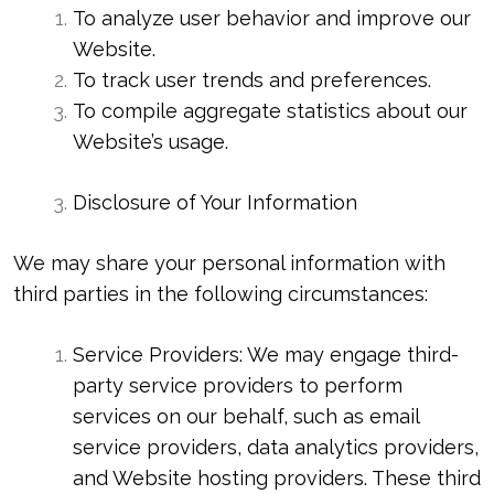
To analyze user behavior and improve our
Website.
To track user trends and preferences.
To compile aggregate statistics about our
Website’s usage.
Disclosure of Your Information
We may share your personal information with
third parties in the following circumstances:
Service Providers: We may engage third-
party service providers to perform
services on our behalf, such as email
service providers, data analytics providers,
and Website hosting providers. These third