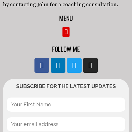
by contacting John for a coaching consultation.
MENU
FOLLOW ME
SUBSCRIBE FOR THE LATEST UPDATES