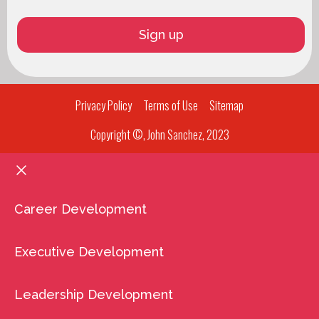
Privacy Policy
Terms of Use
Sitemap
Copyright ©, John Sanchez, 2023
Career Development
Executive Development
Leadership Development