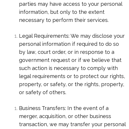
parties may have access to your personal
information, but only to the extent
necessary to perform their services.
Legal Requirements: We may disclose your
personal information if required to do so
by law, court order, or in response to a
government request or if we believe that
such action is necessary to comply with
legal requirements or to protect our rights,
property, or safety, or the rights, property,
or safety of others.
Business Transfers: In the event of a
merger, acquisition, or other business
transaction, we may transfer your personal