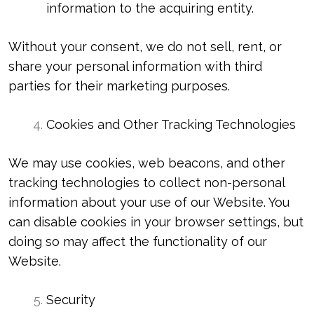
information to the acquiring entity.
Without your consent, we do not sell, rent, or
share your personal information with third
parties for their marketing purposes.
Cookies and Other Tracking Technologies
We may use cookies, web beacons, and other
tracking technologies to collect non-personal
information about your use of our Website. You
can disable cookies in your browser settings, but
doing so may affect the functionality of our
Website.
Security