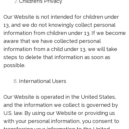
Children’s Privacy
Our Website is not intended for children under
13, and we do not knowingly collect personal
information from children under 13. If we become
aware that we have collected personal
information from a child under 13, we will take
steps to delete that information as soon as
possible.
International Users
Our Website is operated in the United States,
and the information we collect is governed by
U.S. law. By using our Website or providing us
with your personal information, you consent to