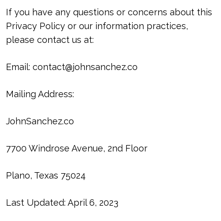
If you have any questions or concerns about this
Privacy Policy or our information practices,
please contact us at:
Email:
contact@johnsanchez.co
Mailing Address:
JohnSanchez.co
7700 Windrose Avenue, 2nd Floor
Plano, Texas 75024
Last Updated: April 6, 2023