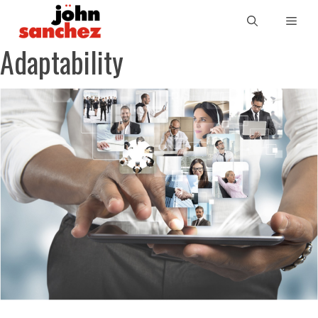
Adaptability