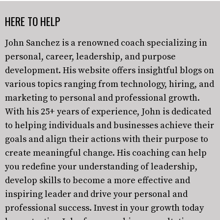
HERE TO HELP
John Sanchez is a renowned coach specializing in
personal, career, leadership, and purpose
development. His website offers insightful blogs on
various topics ranging from technology, hiring, and
marketing to personal and professional growth.
With his 25+ years of experience, John is dedicated
to helping individuals and businesses achieve their
goals and align their actions with their purpose to
create meaningful change. His coaching can help
you redefine your understanding of leadership,
develop skills to become a more effective and
inspiring leader and drive your personal and
professional success. Invest in your growth today