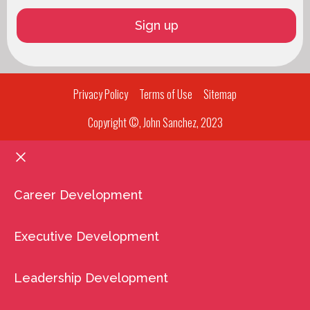
Privacy Policy
Terms of Use
Sitemap
Copyright ©, John Sanchez, 2023
Career Development
Executive Development
Leadership Development