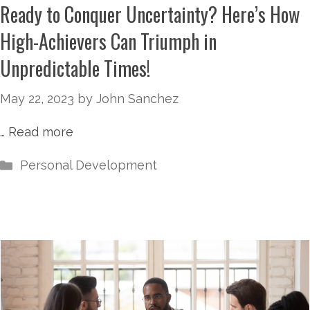
Ready to Conquer Uncertainty? Here’s How
High-Achievers Can Triumph in
Unpredictable Times!
May 22, 2023
by
John Sanchez
…
Read more
Personal Development