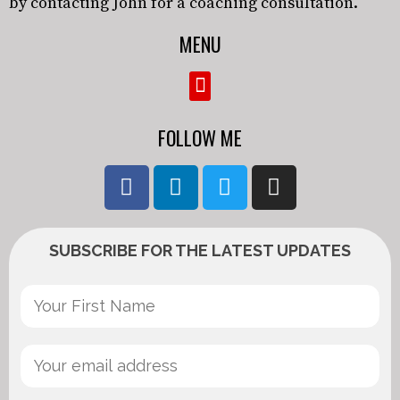
by contacting John for a coaching consultation.
MENU
FOLLOW ME
SUBSCRIBE FOR THE LATEST UPDATES