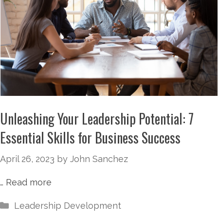
Unleashing Your Leadership Potential: 7
Essential Skills for Business Success
April 26, 2023
by
John Sanchez
…
Read more
Leadership Development