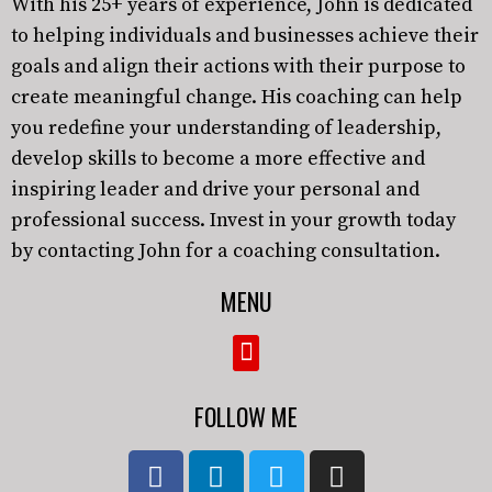
With his 25+ years of experience, John is dedicated
to helping individuals and businesses achieve their
goals and align their actions with their purpose to
create meaningful change. His coaching can help
you redefine your understanding of leadership,
develop skills to become a more effective and
inspiring leader and drive your personal and
professional success. Invest in your growth today
by contacting John for a coaching consultation.
MENU
FOLLOW ME