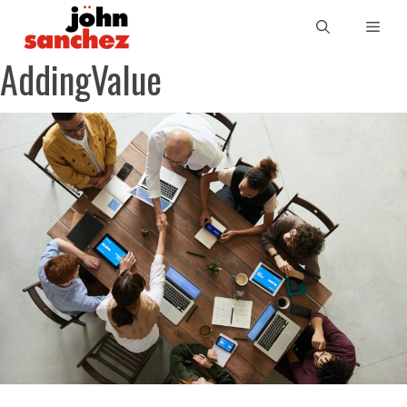
AddingValue