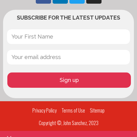
SUBSCRIBE FOR THE LATEST UPDATES
Privacy Policy
Terms of Use
Sitemap
Copyright ©, John Sanchez, 2023