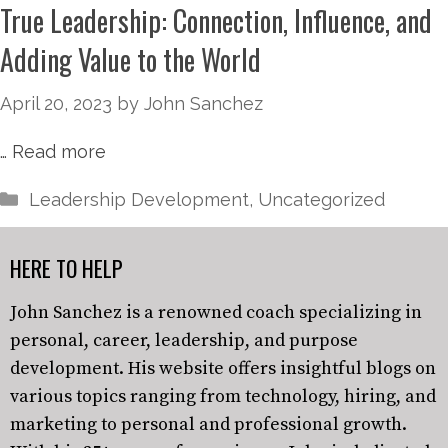
True Leadership: Connection, Influence, and
Adding Value to the World
April 20, 2023
by
John Sanchez
…
Read more
Leadership Development
,
Uncategorized
HERE TO HELP
John Sanchez is a renowned coach specializing in
personal, career, leadership, and purpose
development. His website offers insightful blogs on
various topics ranging from technology, hiring, and
marketing to personal and professional growth.