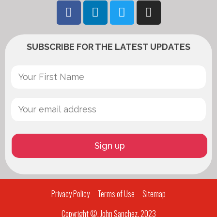
SUBSCRIBE FOR THE LATEST UPDATES
Privacy Policy
Terms of Use
Sitemap
Copyright ©, John Sanchez, 2023