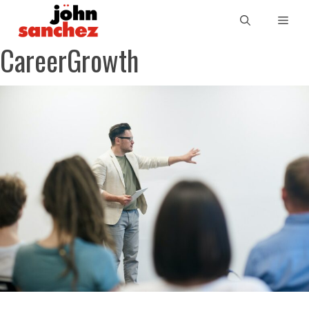
CareerGrowth