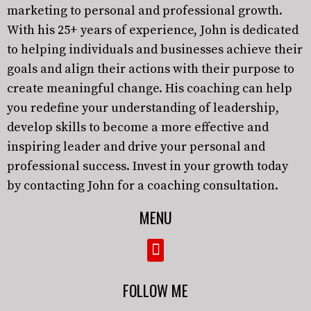
marketing to personal and professional growth.
With his 25+ years of experience, John is dedicated
to helping individuals and businesses achieve their
goals and align their actions with their purpose to
create meaningful change. His coaching can help
you redefine your understanding of leadership,
develop skills to become a more effective and
inspiring leader and drive your personal and
professional success. Invest in your growth today
by contacting John for a coaching consultation.
MENU
FOLLOW ME