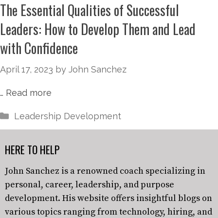
The Essential Qualities of Successful
Leaders: How to Develop Them and Lead
with Confidence
April 17, 2023
by
John Sanchez
…
Read more
Leadership Development
HERE TO HELP
John Sanchez is a renowned coach specializing in
personal, career, leadership, and purpose
development. His website offers insightful blogs on
various topics ranging from technology, hiring, and