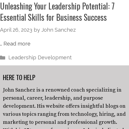
Unleashing Your Leadership Potential: 7
Essential Skills for Business Success
April 26, 2023
by
John Sanchez
…
Read more
Leadership Development
HERE TO HELP
John Sanchez is a renowned coach specializing in
personal, career, leadership, and purpose
development. His website offers insightful blogs on
various topics ranging from technology, hiring, and
marketing to personal and professional growth.