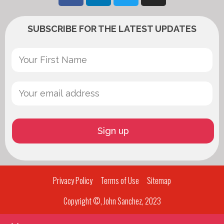
SUBSCRIBE FOR THE LATEST UPDATES
Privacy Policy
Terms of Use
Sitemap
Copyright ©, John Sanchez, 2023