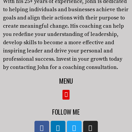
With his 25+ years of experience, John is dedicated
to helping individuals and businesses achieve their
goals and align their actions with their purpose to
create meaningful change. His coaching can help
you redefine your understanding of leadership,
develop skills to become a more effective and
inspiring leader and drive your personal and
professional success. Invest in your growth today
by contacting John for a coaching consultation.
MENU
FOLLOW ME