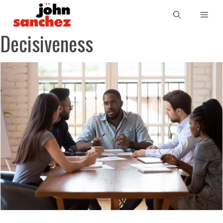
Decisiveness