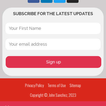
SUBSCRIBE FOR THE LATEST UPDATES
Privacy Policy
Terms of Use
Sitemap
Copyright ©, John Sanchez, 2023