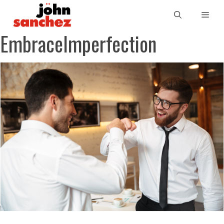
EmbraceImperfection