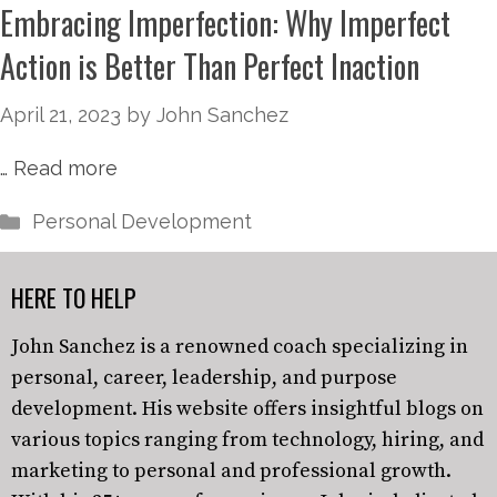
Embracing Imperfection: Why Imperfect
Action is Better Than Perfect Inaction
April 21, 2023
by
John Sanchez
…
Read more
Personal Development
HERE TO HELP
John Sanchez is a renowned coach specializing in
personal, career, leadership, and purpose
development. His website offers insightful blogs on
various topics ranging from technology, hiring, and
marketing to personal and professional growth.