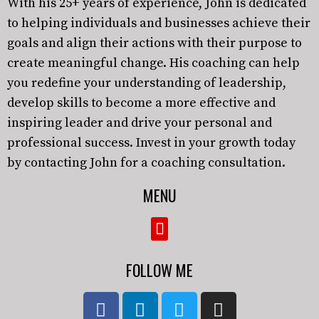
With his 25+ years of experience, John is dedicated
to helping individuals and businesses achieve their
goals and align their actions with their purpose to
create meaningful change. His coaching can help
you redefine your understanding of leadership,
develop skills to become a more effective and
inspiring leader and drive your personal and
professional success. Invest in your growth today
by contacting John for a coaching consultation.
MENU
FOLLOW ME