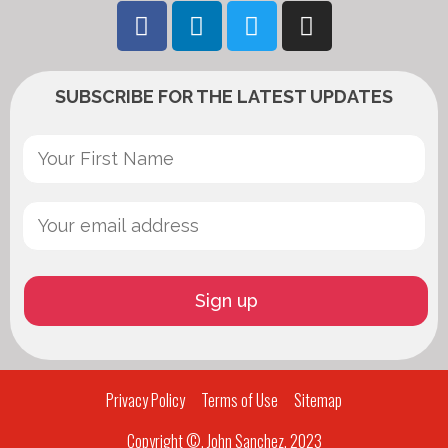
SUBSCRIBE FOR THE LATEST UPDATES
Privacy Policy
Terms of Use
Sitemap
Copyright ©, John Sanchez, 2023