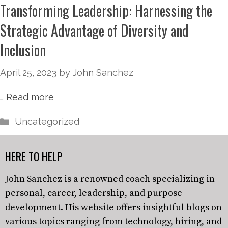
Transforming Leadership: Harnessing the
Strategic Advantage of Diversity and
Inclusion
April 25, 2023
by
John Sanchez
…
Read more
Uncategorized
HERE TO HELP
John Sanchez is a renowned coach specializing in
personal, career, leadership, and purpose
development. His website offers insightful blogs on
various topics ranging from technology, hiring, and