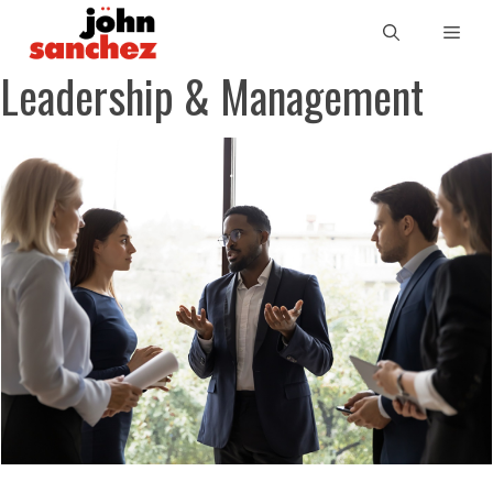
Leadership & Management