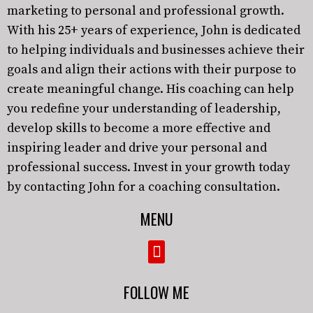
marketing to personal and professional growth.
With his 25+ years of experience, John is dedicated
to helping individuals and businesses achieve their
goals and align their actions with their purpose to
create meaningful change. His coaching can help
you redefine your understanding of leadership,
develop skills to become a more effective and
inspiring leader and drive your personal and
professional success. Invest in your growth today
by contacting John for a coaching consultation.
MENU
FOLLOW ME