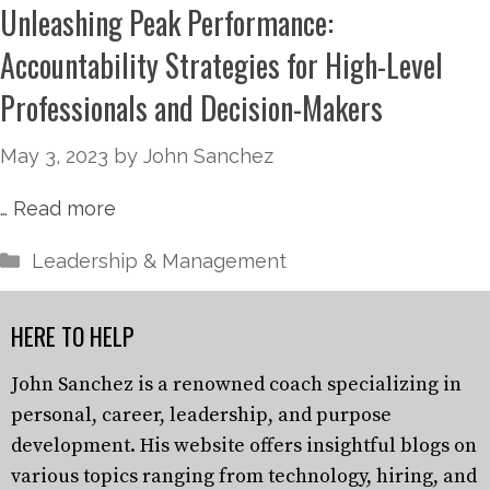
Unleashing Peak Performance:
Accountability Strategies for High-Level
Professionals and Decision-Makers
May 3, 2023
by
John Sanchez
…
Read more
Leadership & Management
HERE TO HELP
John Sanchez is a renowned coach specializing in
personal, career, leadership, and purpose
development. His website offers insightful blogs on
various topics ranging from technology, hiring, and