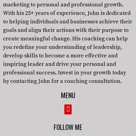
marketing to personal and professional growth.
With his 25+ years of experience, John is dedicated
to helping individuals and businesses achieve their
goals and align their actions with their purpose to
create meaningful change. His coaching can help
you redefine your understanding of leadership,
develop skills to become a more effective and
inspiring leader and drive your personal and
professional success. Invest in your growth today
by contacting John for a coaching consultation.
MENU
FOLLOW ME