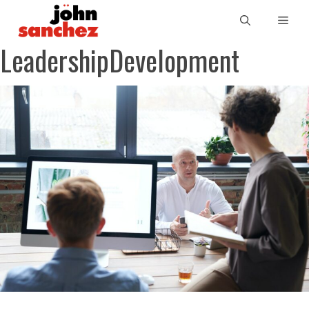
LeadershipDevelopment