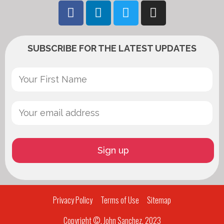
SUBSCRIBE FOR THE LATEST UPDATES
Privacy Policy
Terms of Use
Sitemap
Copyright ©, John Sanchez, 2023