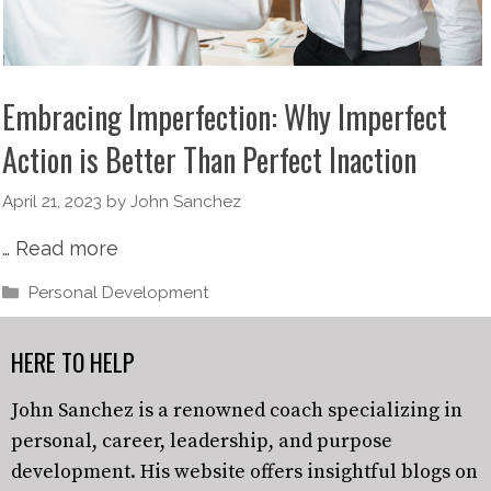
Embracing Imperfection: Why Imperfect
Action is Better Than Perfect Inaction
April 21, 2023
by
John Sanchez
…
Read more
Personal Development
HERE TO HELP
John Sanchez is a renowned coach specializing in
personal, career, leadership, and purpose
development. His website offers insightful blogs on