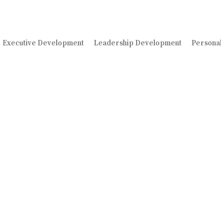
Executive Development
Leadership Development
Persona