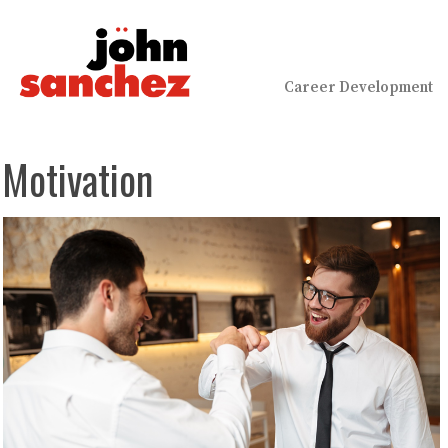
Career Development
Motivation