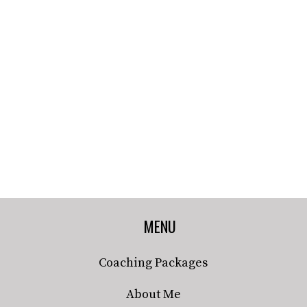
MENU
Coaching Packages
About Me