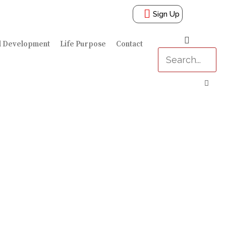
Sign Up
l Development
Life Purpose
Contact