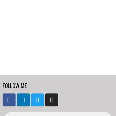
FOLLOW ME