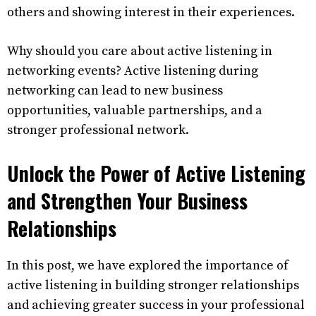
others and showing interest in their experiences.
Why should you care about active listening in
networking events? Active listening during
networking can lead to new business
opportunities, valuable partnerships, and a
stronger professional network.
Unlock the Power of Active Listening
and Strengthen Your Business
Relationships
In this post, we have explored the importance of
active listening in building stronger relationships
and achieving greater success in your professional