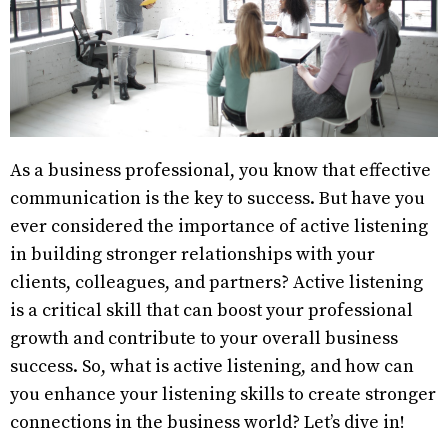
As a business professional, you know that effective
communication is the key to success. But have you
ever considered the importance of active listening
in building stronger relationships with your
clients, colleagues, and partners? Active listening
is a critical skill that can boost your professional
growth and contribute to your overall business
success. So, what is active listening, and how can
you enhance your listening skills to create stronger
connections in the business world? Let’s dive in!