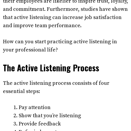
their employees are likelier to inspire trust, loyalty,
and commitment. Furthermore, studies have shown
that active listening can increase job satisfaction
and improve team performance.
How can you start practicing active listening in
your professional life?
The Active Listening Process
The active listening process consists of four
essential steps:
Pay attention
Show that you’re listening
Provide feedback