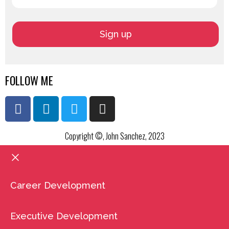
FOLLOW ME
Copyright ©, John Sanchez, 2023
Career Development
Executive Development