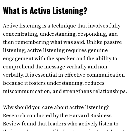
What is Active Listening?
Active listening is a technique that involves fully
concentrating, understanding, responding, and
then remembering what was said. Unlike passive
listening, active listening requires genuine
engagement with the speaker and the ability to
comprehend the message verbally and non-
verbally. It is essential in effective communication
because it fosters understanding, reduces
miscommunication, and strengthens relationships.
Why should you care about active listening?
Research conducted by the Harvard Business
Review found that leaders who actively listen to