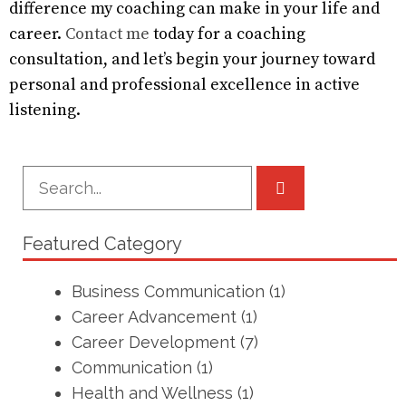
difference my coaching can make in your life and
career.
Contact me
today for a coaching
consultation, and let’s begin your journey toward
personal and professional excellence in active
listening.
Featured Category
Business Communication
(1)
Career Advancement
(1)
Career Development
(7)
Communication
(1)
Health and Wellness
(1)