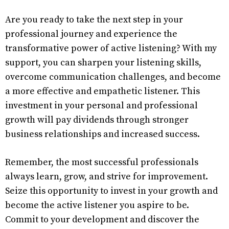
Are you ready to take the next step in your
professional journey and experience the
transformative power of active listening? With my
support, you can sharpen your listening skills,
overcome communication challenges, and become
a more effective and empathetic listener. This
investment in your personal and professional
growth will pay dividends through stronger
business relationships and increased success.
Remember, the most successful professionals
always learn, grow, and strive for improvement.
Seize this opportunity to invest in your growth and
become the active listener you aspire to be.
Commit to your development and discover the