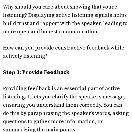
Why should you care about showing that you’re
listening? Displaying active listening signals helps
build trust and rapport with the speaker, leading to
more open and honest communication.
How can you provide constructive feedback while
actively listening?
Step 3: Provide Feedback
Providing feedback is an essential part of active
listening. It lets you clarify the speaker’s message,
ensuring you understand them correctly. You can
do this by paraphrasing the speaker’s words, asking
questions to gather more information, or
summarizing the main points.