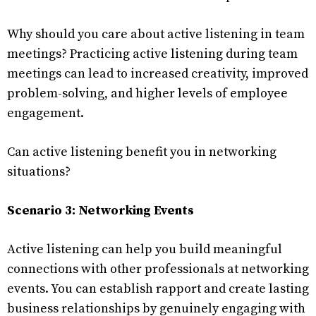
Why should you care about active listening in team
meetings? Practicing active listening during team
meetings can lead to increased creativity, improved
problem-solving, and higher levels of employee
engagement.
Can active listening benefit you in networking
situations?
Scenario 3: Networking Events
Active listening can help you build meaningful
connections with other professionals at networking
events. You can establish rapport and create lasting
business relationships by genuinely engaging with