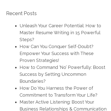
Recent Posts
Unleash Your Career Potential: How to
Master Resume Writing in 15 Powerful
Steps?
How Can You Conquer Self-Doubt?
Empower Your Success with These
Proven Strategies!
How to Command ‘No’ Powerfully: Boost
Success by Setting Uncommon
Boundaries?
How Do You Harness the Power of
Commitment to Transform Your Life?
Master Active Listening: Boost Your
Business Relationships & Communication