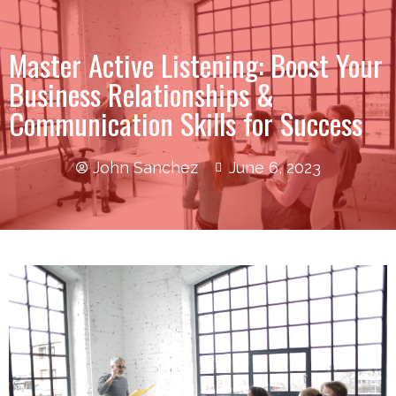
Master Active Listening: Boost Your
Business Relationships &
Communication Skills for Success
John Sanchez
June 6, 2023