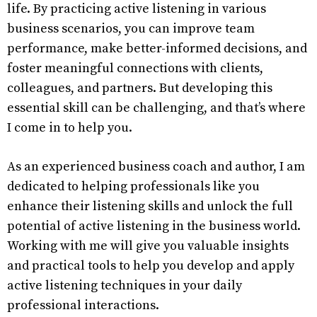
life. By practicing active listening in various
business scenarios, you can improve team
performance, make better-informed decisions, and
foster meaningful connections with clients,
colleagues, and partners. But developing this
essential skill can be challenging, and that’s where
I come in to help you.
As an experienced business coach and author, I am
dedicated to helping professionals like you
enhance their listening skills and unlock the full
potential of active listening in the business world.
Working with me will give you valuable insights
and practical tools to help you develop and apply
active listening techniques in your daily
professional interactions.