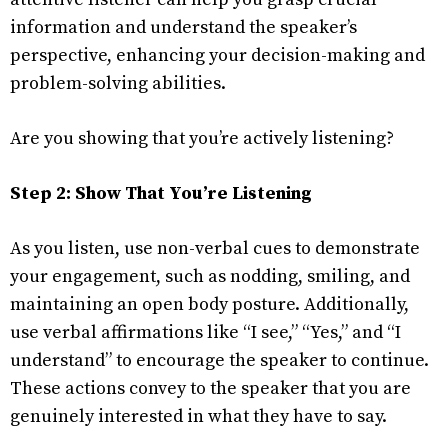
information and understand the speaker’s
perspective, enhancing your decision-making and
problem-solving abilities.
Are you showing that you’re actively listening?
Step 2: Show That You’re Listening
As you listen, use non-verbal cues to demonstrate
your engagement, such as nodding, smiling, and
maintaining an open body posture. Additionally,
use verbal affirmations like “I see,” “Yes,” and “I
understand” to encourage the speaker to continue.
These actions convey to the speaker that you are
genuinely interested in what they have to say.