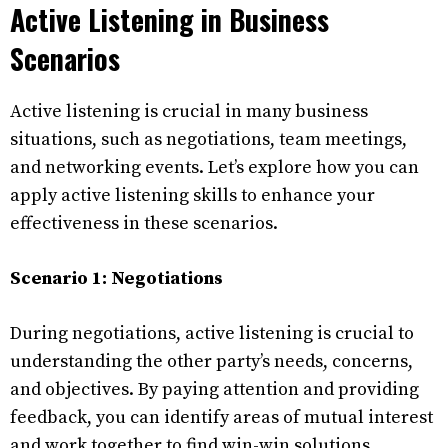
Active Listening in Business
Scenarios
Active listening is crucial in many business
situations, such as negotiations, team meetings,
and networking events. Let’s explore how you can
apply active listening skills to enhance your
effectiveness in these scenarios.
Scenario 1: Negotiations
During negotiations, active listening is crucial to
understanding the other party’s needs, concerns,
and objectives. By paying attention and providing
feedback, you can identify areas of mutual interest
and work together to find win-win solutions.