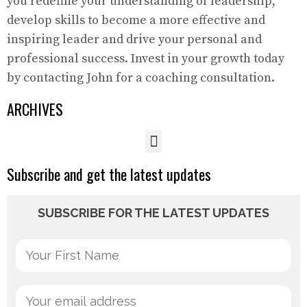
you redefine your understanding of leadership,
develop skills to become a more effective and
inspiring leader and drive your personal and
professional success. Invest in your growth today
by contacting John for a coaching consultation.
ARCHIVES
Subscribe and get the latest updates
SUBSCRIBE FOR THE LATEST UPDATES