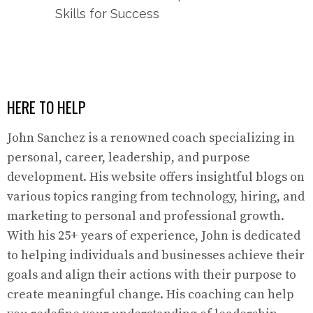
Skills for Success
HERE TO HELP
John Sanchez is a renowned coach specializing in
personal, career, leadership, and purpose
development. His website offers insightful blogs on
various topics ranging from technology, hiring, and
marketing to personal and professional growth.
With his 25+ years of experience, John is dedicated
to helping individuals and businesses achieve their
goals and align their actions with their purpose to
create meaningful change. His coaching can help