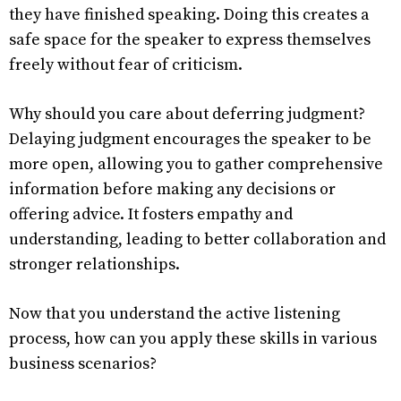
they have finished speaking. Doing this creates a
safe space for the speaker to express themselves
freely without fear of criticism.
Why should you care about deferring judgment?
Delaying judgment encourages the speaker to be
more open, allowing you to gather comprehensive
information before making any decisions or
offering advice. It fosters empathy and
understanding, leading to better collaboration and
stronger relationships.
Now that you understand the active listening
process, how can you apply these skills in various
business scenarios?