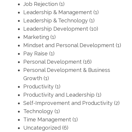
Job Rejection
(1)
Leadership & Management
(1)
Leadership & Technology
(1)
Leadership Development
(10)
Marketing
(1)
Mindset and Personal Development
(1)
Pay Raise
(1)
Personal Development
(16)
Personal Development & Business
Growth
(1)
Productivity
(1)
Productivity and Leadership
(1)
Self-Improvement and Productivity
(2)
Technology
(1)
Time Management
(1)
Uncategorized
(6)