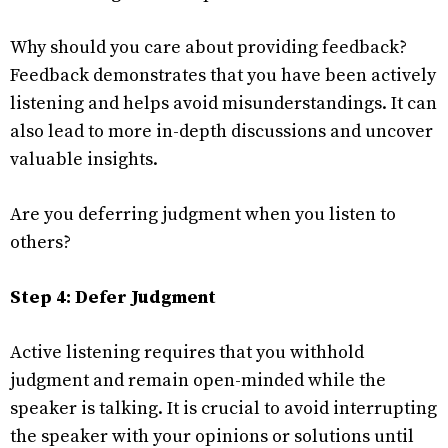
Why should you care about providing feedback?
Feedback demonstrates that you have been actively
listening and helps avoid misunderstandings. It can
also lead to more in-depth discussions and uncover
valuable insights.
Are you deferring judgment when you listen to
others?
Step 4: Defer Judgment
Active listening requires that you withhold
judgment and remain open-minded while the
speaker is talking. It is crucial to avoid interrupting
the speaker with your opinions or solutions until