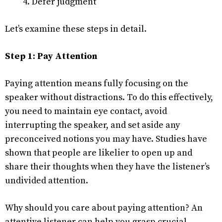
Defer judgment
Let’s examine these steps in detail.
Step 1: Pay Attention
Paying attention means fully focusing on the
speaker without distractions. To do this effectively,
you need to maintain eye contact, avoid
interrupting the speaker, and set aside any
preconceived notions you may have. Studies have
shown that people are likelier to open up and
share their thoughts when they have the listener’s
undivided attention.
Why should you care about paying attention? An
attentive listener can help you grasp crucial