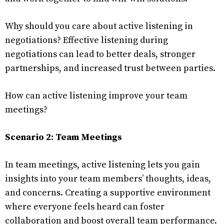
Why should you care about active listening in
negotiations? Effective listening during
negotiations can lead to better deals, stronger
partnerships, and increased trust between parties.
How can active listening improve your team
meetings?
Scenario 2: Team Meetings
In team meetings, active listening lets you gain
insights into your team members’ thoughts, ideas,
and concerns. Creating a supportive environment
where everyone feels heard can foster
collaboration and boost overall team performance.