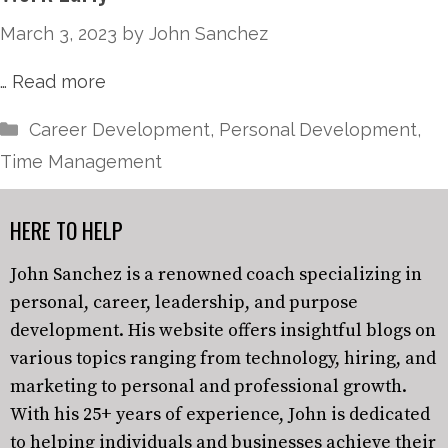
March 3, 2023
by
John Sanchez
…
Read more
Career Development
,
Personal Development
,
Time Management
HERE TO HELP
John Sanchez is a renowned coach specializing in
personal, career, leadership, and purpose
development. His website offers insightful blogs on
various topics ranging from technology, hiring, and
marketing to personal and professional growth.
With his 25+ years of experience, John is dedicated
to helping individuals and businesses achieve their