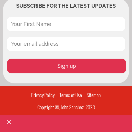
SUBSCRIBE FOR THE LATEST UPDATES
Privacy Policy
Terms of Use
Sitemap
Copyright ©, John Sanchez, 2023