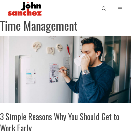
Time Management
3 Simple Reasons Why You Should Get to
Work Early