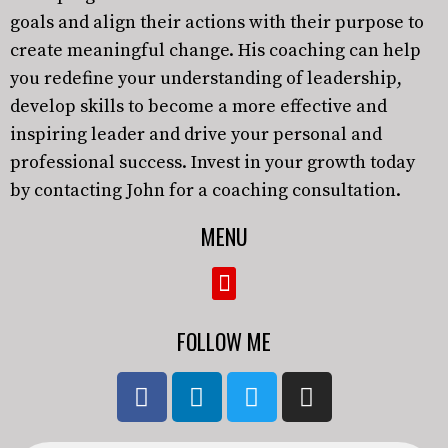
goals and align their actions with their purpose to
create meaningful change. His coaching can help
you redefine your understanding of leadership,
develop skills to become a more effective and
inspiring leader and drive your personal and
professional success. Invest in your growth today
by contacting John for a coaching consultation.
MENU
FOLLOW ME