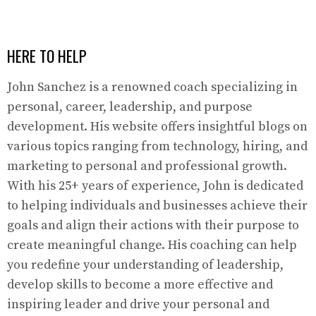
HERE TO HELP
John Sanchez is a renowned coach specializing in
personal, career, leadership, and purpose
development. His website offers insightful blogs on
various topics ranging from technology, hiring, and
marketing to personal and professional growth.
With his 25+ years of experience, John is dedicated
to helping individuals and businesses achieve their
goals and align their actions with their purpose to
create meaningful change. His coaching can help
you redefine your understanding of leadership,
develop skills to become a more effective and
inspiring leader and drive your personal and