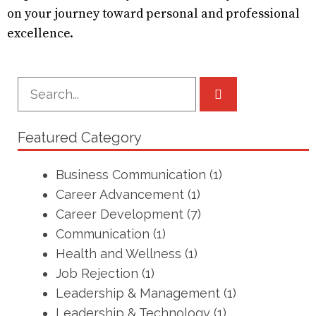
on your journey toward personal and professional
excellence.
Featured Category
Business Communication
(1)
Career Advancement
(1)
Career Development
(7)
Communication
(1)
Health and Wellness
(1)
Job Rejection
(1)
Leadership & Management
(1)
Leadership & Technology
(1)