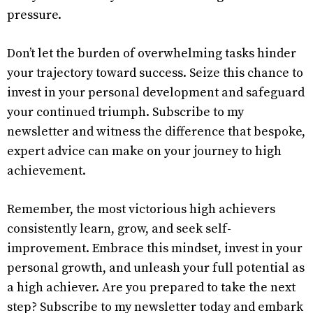
pressure.
Don’t let the burden of overwhelming tasks hinder
your trajectory toward success. Seize this chance to
invest in your personal development and safeguard
your continued triumph. Subscribe to my
newsletter and witness the difference that bespoke,
expert advice can make on your journey to high
achievement.
Remember, the most victorious high achievers
consistently learn, grow, and seek self-
improvement. Embrace this mindset, invest in your
personal growth, and unleash your full potential as
a high achiever. Are you prepared to take the next
step? Subscribe to my newsletter today and embark