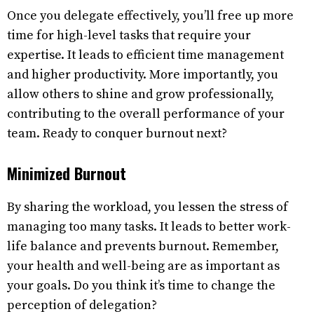
Once you delegate effectively, you’ll free up more
time for high-level tasks that require your
expertise. It leads to efficient time management
and higher productivity. More importantly, you
allow others to shine and grow professionally,
contributing to the overall performance of your
team. Ready to conquer burnout next?
Minimized Burnout
By sharing the workload, you lessen the stress of
managing too many tasks. It leads to better work-
life balance and prevents burnout. Remember,
your health and well-being are as important as
your goals. Do you think it’s time to change the
perception of delegation?