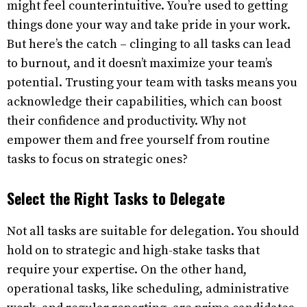
might feel counterintuitive. You’re used to getting
things done your way and take pride in your work.
But here’s the catch – clinging to all tasks can lead
to burnout, and it doesn’t maximize your team’s
potential. Trusting your team with tasks means you
acknowledge their capabilities, which can boost
their confidence and productivity. Why not
empower them and free yourself from routine
tasks to focus on strategic ones?
Select the Right Tasks to Delegate
Not all tasks are suitable for delegation. You should
hold on to strategic and high-stake tasks that
require your expertise. On the other hand,
operational tasks, like scheduling, administrative