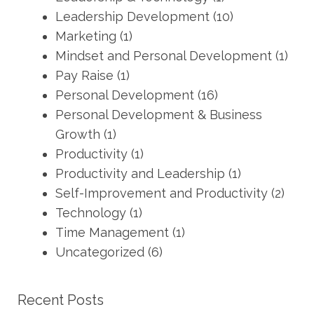
Leadership Development
(10)
Marketing
(1)
Mindset and Personal Development
(1)
Pay Raise
(1)
Personal Development
(16)
Personal Development & Business
Growth
(1)
Productivity
(1)
Productivity and Leadership
(1)
Self-Improvement and Productivity
(2)
Technology
(1)
Time Management
(1)
Uncategorized
(6)
Recent Posts