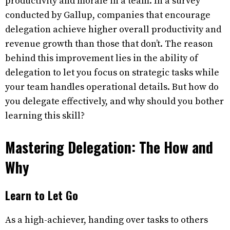
productivity and morale in a team. In a survey
conducted by Gallup, companies that encourage
delegation achieve higher overall productivity and
revenue growth than those that don’t. The reason
behind this improvement lies in the ability of
delegation to let you focus on strategic tasks while
your team handles operational details. But how do
you delegate effectively, and why should you bother
learning this skill?
Mastering Delegation: The How and
Why
Learn to Let Go
As a high-achiever, handing over tasks to others