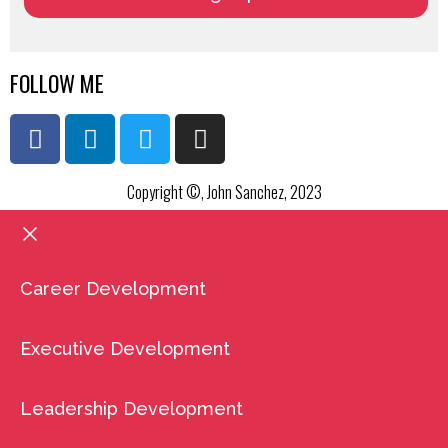
FOLLOW ME
Copyright ©, John Sanchez, 2023
Career Development
Executive Development
Leadership Development