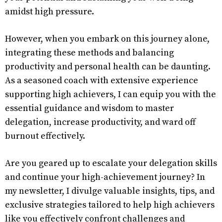
amidst high pressure.
However, when you embark on this journey alone,
integrating these methods and balancing
productivity and personal health can be daunting.
As a seasoned coach with extensive experience
supporting high achievers, I can equip you with the
essential guidance and wisdom to master
delegation, increase productivity, and ward off
burnout effectively.
Are you geared up to escalate your delegation skills
and continue your high-achievement journey? In
my newsletter, I divulge valuable insights, tips, and
exclusive strategies tailored to help high achievers
like you effectively confront challenges and