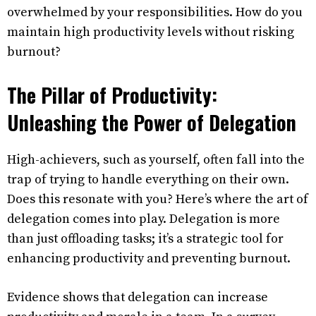
overwhelmed by your responsibilities. How do you
maintain high productivity levels without risking
burnout?
The Pillar of Productivity:
Unleashing the Power of Delegation
High-achievers, such as yourself, often fall into the
trap of trying to handle everything on their own.
Does this resonate with you? Here’s where the art of
delegation comes into play. Delegation is more
than just offloading tasks; it’s a strategic tool for
enhancing productivity and preventing burnout.
Evidence shows that delegation can increase