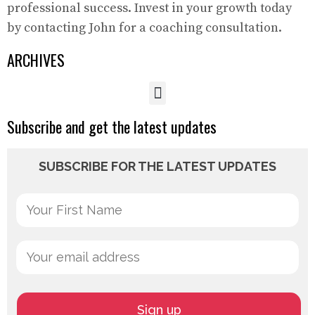
professional success. Invest in your growth today
by contacting John for a coaching consultation.
ARCHIVES
Subscribe and get the latest updates
SUBSCRIBE FOR THE LATEST UPDATES