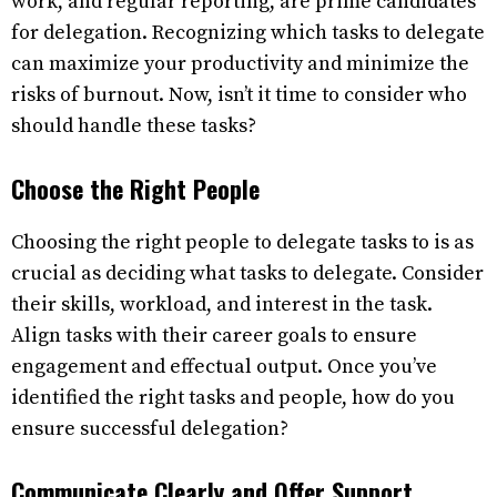
work, and regular reporting, are prime candidates
for delegation. Recognizing which tasks to delegate
can maximize your productivity and minimize the
risks of burnout. Now, isn’t it time to consider who
should handle these tasks?
Choose the Right People
Choosing the right people to delegate tasks to is as
crucial as deciding what tasks to delegate. Consider
their skills, workload, and interest in the task.
Align tasks with their career goals to ensure
engagement and effectual output. Once you’ve
identified the right tasks and people, how do you
ensure successful delegation?
Communicate Clearly and Offer Support