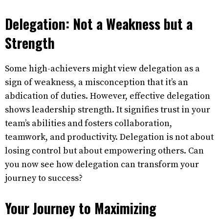
Delegation: Not a Weakness but a
Strength
Some high-achievers might view delegation as a
sign of weakness, a misconception that it’s an
abdication of duties. However, effective delegation
shows leadership strength. It signifies trust in your
team’s abilities and fosters collaboration,
teamwork, and productivity. Delegation is not about
losing control but about empowering others. Can
you now see how delegation can transform your
journey to success?
Your Journey to Maximizing