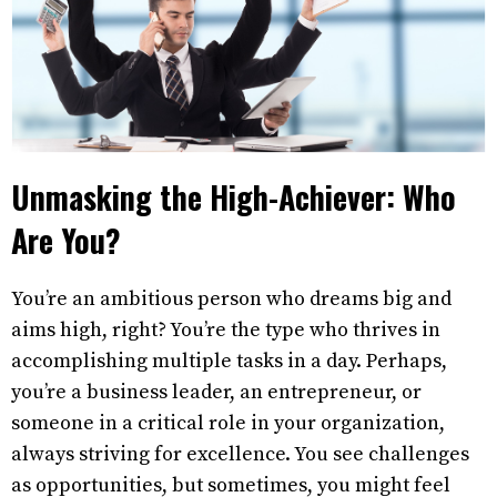
Unmasking the High-Achiever: Who
Are You?
You’re an ambitious person who dreams big and
aims high, right? You’re the type who thrives in
accomplishing multiple tasks in a day. Perhaps,
you’re a business leader, an entrepreneur, or
someone in a critical role in your organization,
always striving for excellence. You see challenges
as opportunities, but sometimes, you might feel