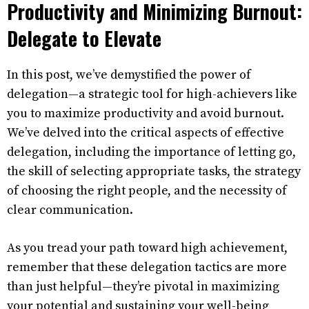
Productivity and Minimizing Burnout:
Delegate to Elevate
In this post, we’ve demystified the power of
delegation—a strategic tool for high-achievers like
you to maximize productivity and avoid burnout.
We’ve delved into the critical aspects of effective
delegation, including the importance of letting go,
the skill of selecting appropriate tasks, the strategy
of choosing the right people, and the necessity of
clear communication.
As you tread your path toward high achievement,
remember that these delegation tactics are more
than just helpful—they’re pivotal in maximizing
your potential and sustaining your well-being