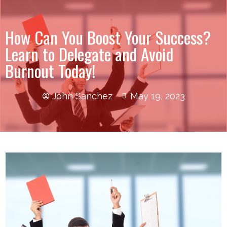
How Can You Boost Your Success?
Learn to Delegate and Avoid
Burnout Today!
John Sanchez
May 19, 2023