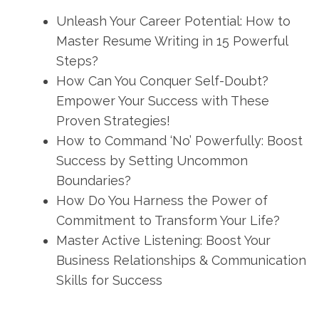
Unleash Your Career Potential: How to
Master Resume Writing in 15 Powerful
Steps?
How Can You Conquer Self-Doubt?
Empower Your Success with These
Proven Strategies!
How to Command ‘No’ Powerfully: Boost
Success by Setting Uncommon
Boundaries?
How Do You Harness the Power of
Commitment to Transform Your Life?
Master Active Listening: Boost Your
Business Relationships & Communication
Skills for Success