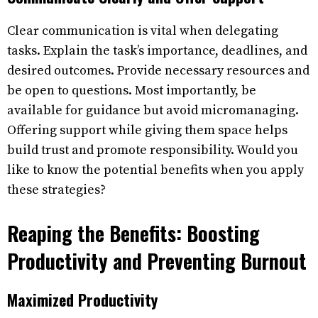
Clear communication is vital when delegating
tasks. Explain the task’s importance, deadlines, and
desired outcomes. Provide necessary resources and
be open to questions. Most importantly, be
available for guidance but avoid micromanaging.
Offering support while giving them space helps
build trust and promote responsibility. Would you
like to know the potential benefits when you apply
these strategies?
Reaping the Benefits: Boosting
Productivity and Preventing Burnout
Maximized Productivity