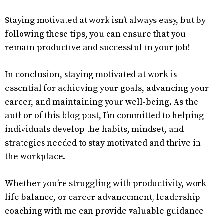
Staying motivated at work isn’t always easy, but by
following these tips, you can ensure that you
remain productive and successful in your job!
In conclusion, staying motivated at work is
essential for achieving your goals, advancing your
career, and maintaining your well-being. As the
author of this blog post, I’m committed to helping
individuals develop the habits, mindset, and
strategies needed to stay motivated and thrive in
the workplace.
Whether you’re struggling with productivity, work-
life balance, or career advancement, leadership
coaching with me can provide valuable guidance