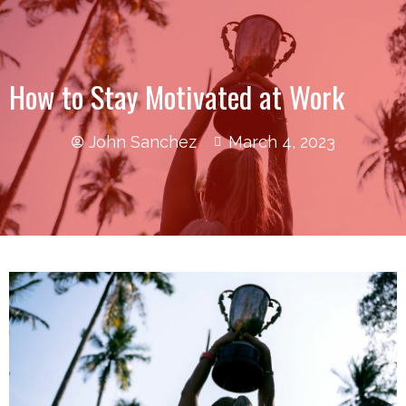
How to Stay Motivated at Work
John Sanchez
March 4, 2023