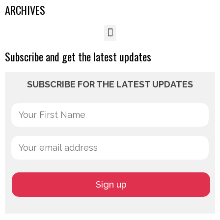
ARCHIVES
Subscribe and get the latest updates
SUBSCRIBE FOR THE LATEST UPDATES