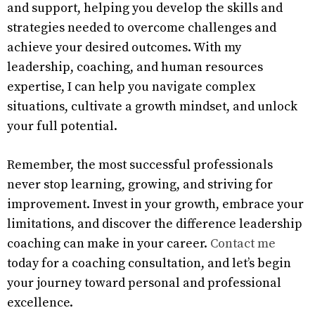
and support, helping you develop the skills and
strategies needed to overcome challenges and
achieve your desired outcomes. With my
leadership, coaching, and human resources
expertise, I can help you navigate complex
situations, cultivate a growth mindset, and unlock
your full potential.
Remember, the most successful professionals
never stop learning, growing, and striving for
improvement. Invest in your growth, embrace your
limitations, and discover the difference leadership
coaching can make in your career.
Contact me
today for a coaching consultation, and let’s begin
your journey toward personal and professional
excellence.