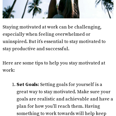
Staying motivated at work can be challenging,
especially when feeling overwhelmed or
uninspired. But it’s essential to stay motivated to
stay productive and successful.
Here are some tips to help you stay motivated at
work:
Set Goals:
Setting goals for yourself is a
great way to stay motivated. Make sure your
goals are realistic and achievable and have a
plan for how you’ll reach them. Having
something to work towards will help keep