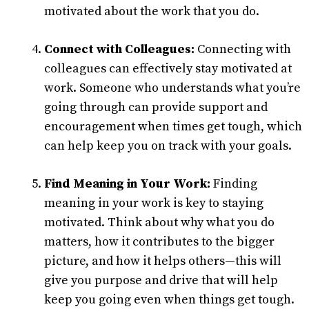
motivated about the work that you do.
Connect with Colleagues:
Connecting with
colleagues can effectively stay motivated at
work. Someone who understands what you’re
going through can provide support and
encouragement when times get tough, which
can help keep you on track with your goals.
Find Meaning in Your Work:
Finding
meaning in your work is key to staying
motivated. Think about why what you do
matters, how it contributes to the bigger
picture, and how it helps others—this will
give you purpose and drive that will help
keep you going even when things get tough.