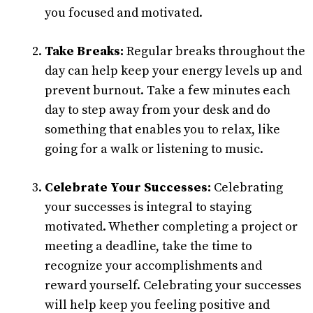
you focused and motivated.
Take Breaks:
Regular breaks throughout the
day can help keep your energy levels up and
prevent burnout. Take a few minutes each
day to step away from your desk and do
something that enables you to relax, like
going for a walk or listening to music.
Celebrate Your Successes:
Celebrating
your successes is integral to staying
motivated. Whether completing a project or
meeting a deadline, take the time to
recognize your accomplishments and
reward yourself. Celebrating your successes
will help keep you feeling positive and