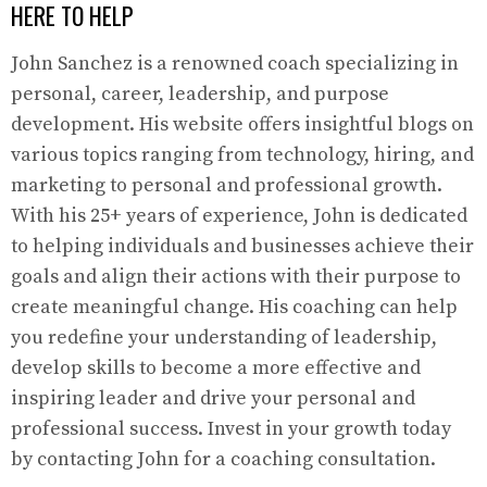
HERE TO HELP
John Sanchez is a renowned coach specializing in
personal, career, leadership, and purpose
development. His website offers insightful blogs on
various topics ranging from technology, hiring, and
marketing to personal and professional growth.
With his 25+ years of experience, John is dedicated
to helping individuals and businesses achieve their
goals and align their actions with their purpose to
create meaningful change. His coaching can help
you redefine your understanding of leadership,
develop skills to become a more effective and
inspiring leader and drive your personal and
professional success. Invest in your growth today
by contacting John for a coaching consultation.