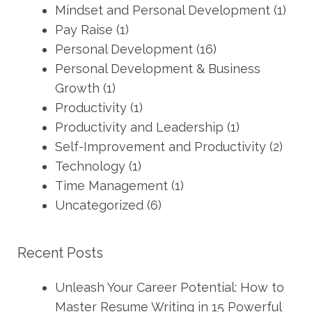
Mindset and Personal Development
(1)
Pay Raise
(1)
Personal Development
(16)
Personal Development & Business
Growth
(1)
Productivity
(1)
Productivity and Leadership
(1)
Self-Improvement and Productivity
(2)
Technology
(1)
Time Management
(1)
Uncategorized
(6)
Recent Posts
Unleash Your Career Potential: How to
Master Resume Writing in 15 Powerful