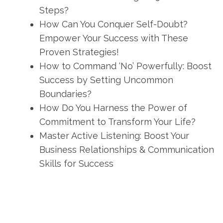
Steps?
How Can You Conquer Self-Doubt?
Empower Your Success with These
Proven Strategies!
How to Command ‘No’ Powerfully: Boost
Success by Setting Uncommon
Boundaries?
How Do You Harness the Power of
Commitment to Transform Your Life?
Master Active Listening: Boost Your
Business Relationships & Communication
Skills for Success