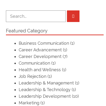
Featured Category
Business Communication
(1)
Career Advancement
(1)
Career Development
(7)
Communication
(1)
Health and Wellness
(1)
Job Rejection
(1)
Leadership & Management
(1)
Leadership & Technology
(1)
Leadership Development
(10)
Marketing
(1)