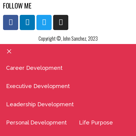
FOLLOW ME
Copyright ©, John Sanchez, 2023
Career Development
Executive Development
Leadership Development
Personal Development
Life Purpose