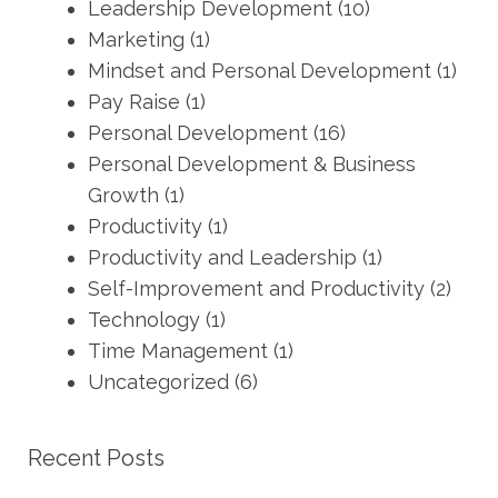
Leadership Development
(10)
Marketing
(1)
Mindset and Personal Development
(1)
Pay Raise
(1)
Personal Development
(16)
Personal Development & Business
Growth
(1)
Productivity
(1)
Productivity and Leadership
(1)
Self-Improvement and Productivity
(2)
Technology
(1)
Time Management
(1)
Uncategorized
(6)
Recent Posts