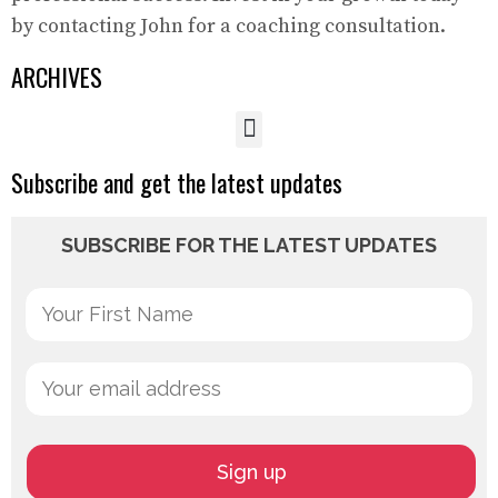
by contacting John for a coaching consultation.
ARCHIVES
Subscribe and get the latest updates
SUBSCRIBE FOR THE LATEST UPDATES