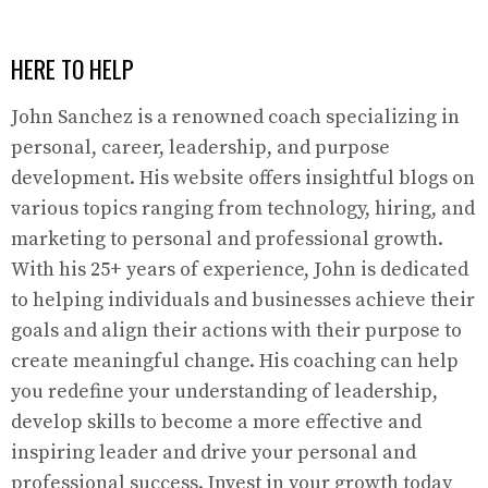
HERE TO HELP
John Sanchez is a renowned coach specializing in
personal, career, leadership, and purpose
development. His website offers insightful blogs on
various topics ranging from technology, hiring, and
marketing to personal and professional growth.
With his 25+ years of experience, John is dedicated
to helping individuals and businesses achieve their
goals and align their actions with their purpose to
create meaningful change. His coaching can help
you redefine your understanding of leadership,
develop skills to become a more effective and
inspiring leader and drive your personal and
professional success. Invest in your growth today