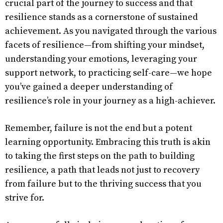
crucial part of the journey to success and that
resilience stands as a cornerstone of sustained
achievement. As you navigated through the various
facets of resilience—from shifting your mindset,
understanding your emotions, leveraging your
support network, to practicing self-care—we hope
you’ve gained a deeper understanding of
resilience’s role in your journey as a high-achiever.
Remember, failure is not the end but a potent
learning opportunity. Embracing this truth is akin
to taking the first steps on the path to building
resilience, a path that leads not just to recovery
from failure but to the thriving success that you
strive for.