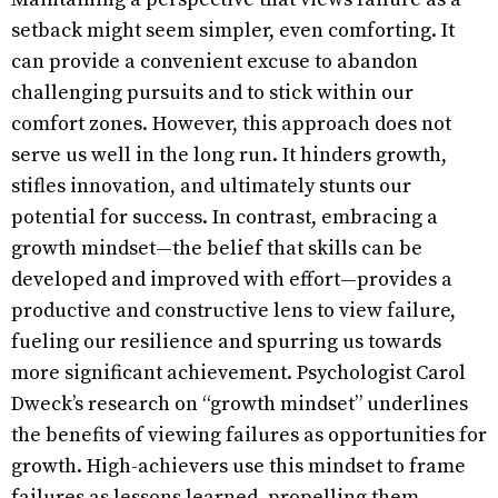
setback might seem simpler, even comforting. It
can provide a convenient excuse to abandon
challenging pursuits and to stick within our
comfort zones. However, this approach does not
serve us well in the long run. It hinders growth,
stifles innovation, and ultimately stunts our
potential for success. In contrast, embracing a
growth mindset—the belief that skills can be
developed and improved with effort—provides a
productive and constructive lens to view failure,
fueling our resilience and spurring us towards
more significant achievement. Psychologist Carol
Dweck’s research on “growth mindset” underlines
the benefits of viewing failures as opportunities for
growth. High-achievers use this mindset to frame
failures as lessons learned, propelling them