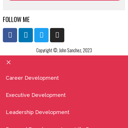
FOLLOW ME
Copyright ©, John Sanchez, 2023
Career Development
Executive Development
Leadership Development