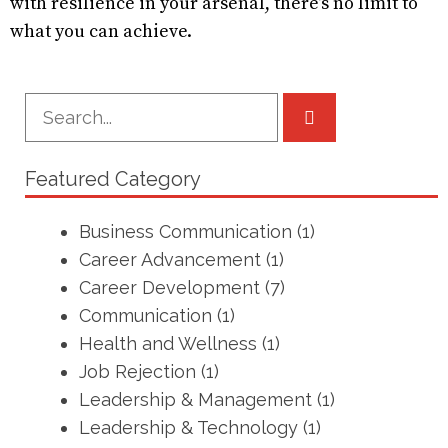
with resilience in your arsenal, there’s no limit to
what you can achieve.
Featured Category
Business Communication
(1)
Career Advancement
(1)
Career Development
(7)
Communication
(1)
Health and Wellness
(1)
Job Rejection
(1)
Leadership & Management
(1)
Leadership & Technology
(1)