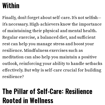
Within
Finally, don’t forget about self-care. It’s not selfish—
it’s necessary. High-achievers know the importance
of maintaining their physical and mental health.
Regular exercise, a balanced diet, and sufficient
rest can help you manage stress and boost your
resilience. Mindfulness exercises such as
meditation can also help you maintain a positive
outlook, reinforcing your ability to handle setbacks
effectively. But why is self-care crucial for building
resilience?
The Pillar of Self-Care: Resilience
Rooted in Wellness