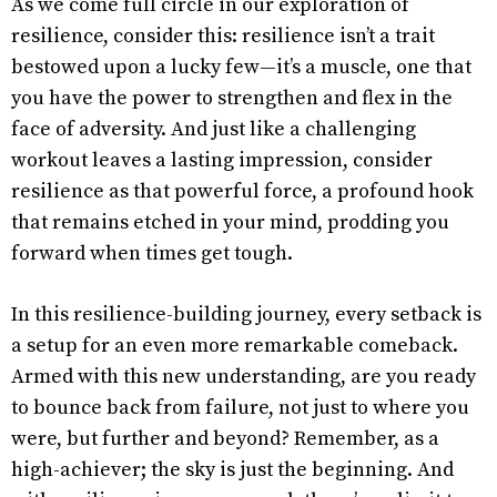
As we come full circle in our exploration of
resilience, consider this: resilience isn’t a trait
bestowed upon a lucky few—it’s a muscle, one that
you have the power to strengthen and flex in the
face of adversity. And just like a challenging
workout leaves a lasting impression, consider
resilience as that powerful force, a profound hook
that remains etched in your mind, prodding you
forward when times get tough.
In this resilience-building journey, every setback is
a setup for an even more remarkable comeback.
Armed with this new understanding, are you ready
to bounce back from failure, not just to where you
were, but further and beyond? Remember, as a
high-achiever; the sky is just the beginning. And