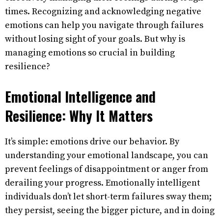
times. Recognizing and acknowledging negative
emotions can help you navigate through failures
without losing sight of your goals. But why is
managing emotions so crucial in building
resilience?
Emotional Intelligence and
Resilience: Why It Matters
It’s simple: emotions drive our behavior. By
understanding your emotional landscape, you can
prevent feelings of disappointment or anger from
derailing your progress. Emotionally intelligent
individuals don’t let short-term failures sway them;
they persist, seeing the bigger picture, and in doing