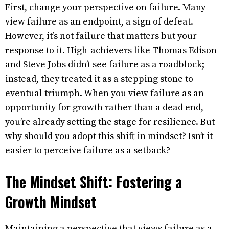
First, change your perspective on failure. Many
view failure as an endpoint, a sign of defeat.
However, it’s not failure that matters but your
response to it. High-achievers like Thomas Edison
and Steve Jobs didn’t see failure as a roadblock;
instead, they treated it as a stepping stone to
eventual triumph. When you view failure as an
opportunity for growth rather than a dead end,
you’re already setting the stage for resilience. But
why should you adopt this shift in mindset? Isn’t it
easier to perceive failure as a setback?
The Mindset Shift: Fostering a
Growth Mindset
Maintaining a perspective that views failure as a