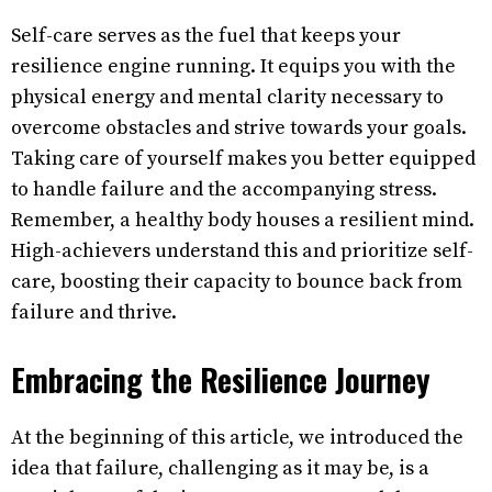
Self-care serves as the fuel that keeps your
resilience engine running. It equips you with the
physical energy and mental clarity necessary to
overcome obstacles and strive towards your goals.
Taking care of yourself makes you better equipped
to handle failure and the accompanying stress.
Remember, a healthy body houses a resilient mind.
High-achievers understand this and prioritize self-
care, boosting their capacity to bounce back from
failure and thrive.
Embracing the Resilience Journey
At the beginning of this article, we introduced the
idea that failure, challenging as it may be, is a