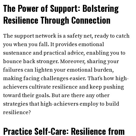
The Power of Support: Bolstering
Resilience Through Connection
The support network is a safety net, ready to catch
you when you fall. It provides emotional
sustenance and practical advice, enabling you to
bounce back stronger. Moreover, sharing your
failures can lighten your emotional burden,
making facing challenges easier. That’s how high-
achievers cultivate resilience and keep pushing
toward their goals. But are there any other
strategies that high-achievers employ to build
resilience?
Practice Self-Care: Resilience from