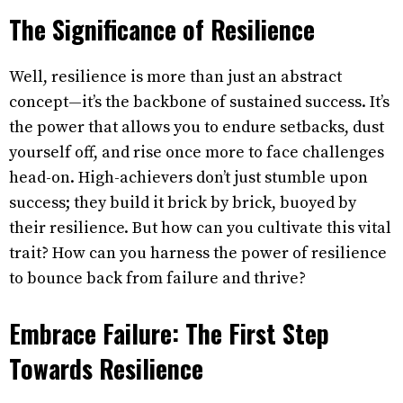
The Significance of Resilience
Well, resilience is more than just an abstract
concept—it’s the backbone of sustained success. It’s
the power that allows you to endure setbacks, dust
yourself off, and rise once more to face challenges
head-on. High-achievers don’t just stumble upon
success; they build it brick by brick, buoyed by
their resilience. But how can you cultivate this vital
trait? How can you harness the power of resilience
to bounce back from failure and thrive?
Embrace Failure: The First Step
Towards Resilience