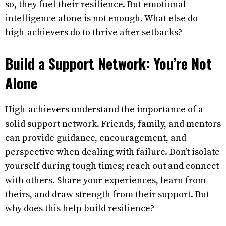
so, they fuel their resilience. But emotional
intelligence alone is not enough. What else do
high-achievers do to thrive after setbacks?
Build a Support Network: You’re Not
Alone
High-achievers understand the importance of a
solid support network. Friends, family, and mentors
can provide guidance, encouragement, and
perspective when dealing with failure. Don’t isolate
yourself during tough times; reach out and connect
with others. Share your experiences, learn from
theirs, and draw strength from their support. But
why does this help build resilience?