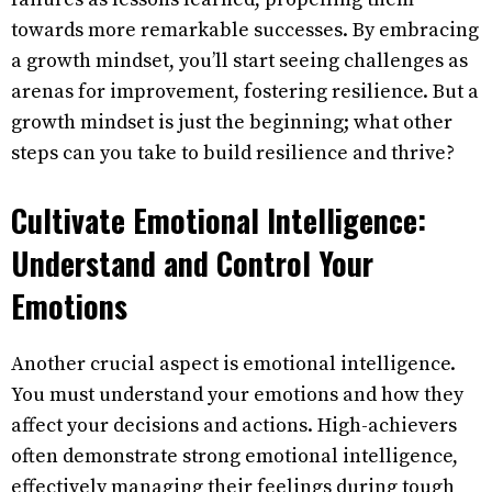
towards more remarkable successes. By embracing
a growth mindset, you’ll start seeing challenges as
arenas for improvement, fostering resilience. But a
growth mindset is just the beginning; what other
steps can you take to build resilience and thrive?
Cultivate Emotional Intelligence:
Understand and Control Your
Emotions
Another crucial aspect is emotional intelligence.
You must understand your emotions and how they
affect your decisions and actions. High-achievers
often demonstrate strong emotional intelligence,
effectively managing their feelings during tough