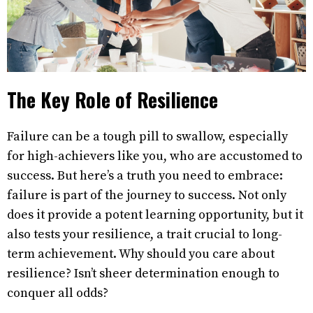
The Key Role of Resilience
Failure can be a tough pill to swallow, especially
for high-achievers like you, who are accustomed to
success. But here’s a truth you need to embrace:
failure is part of the journey to success. Not only
does it provide a potent learning opportunity, but it
also tests your resilience, a trait crucial to long-
term achievement. Why should you care about
resilience? Isn’t sheer determination enough to
conquer all odds?