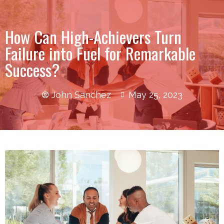
How Can High-Achievers Turn
Failure into Fuel for Remarkable
Success?
John Sanchez
May 25, 2023