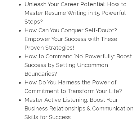
Unleash Your Career Potential: How to
Master Resume Writing in 15 Powerful
Steps?
How Can You Conquer Self-Doubt?
Empower Your Success with These
Proven Strategies!
How to Command ‘No’ Powerfully: Boost
Success by Setting Uncommon
Boundaries?
How Do You Harness the Power of
Commitment to Transform Your Life?
Master Active Listening: Boost Your
Business Relationships & Communication
Skills for Success