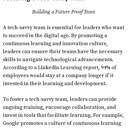
Building a Future-Proof Team
A tech-savvy team is essential for leaders who want
to succeed in the digital age. By promoting a
continuous learning and innovation culture,
leaders can ensure their teams have the necessary
skills to navigate technological advancements.
According to a LinkedIn Learning report, 94% of
employees would stay at a company longer if it
invested in their learning and development.
To foster a tech-savvy team, leaders can provide
ongoing training, encourage collaboration, and
invest in tools that facilitate learning. For example,
Google promotes a culture of continuous learning