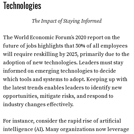
Technologies
The Impact of Staying Informed
The World Economic Forum’s 2020 report on the
future of jobs highlights that 50% of all employees
will require reskilling by 2025, primarily due to the
adoption of new technologies. Leaders must stay
informed on emerging technologies to decide
which tools and systems to adopt. Keeping up with
the latest trends enables leaders to identify new
opportunities, mitigate risks, and respond to
industry changes effectively.
For instance, consider the rapid rise of artificial
intelligence (AI). Many organizations now leverage