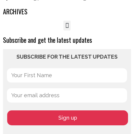
ARCHIVES
Subscribe and get the latest updates
SUBSCRIBE FOR THE LATEST UPDATES