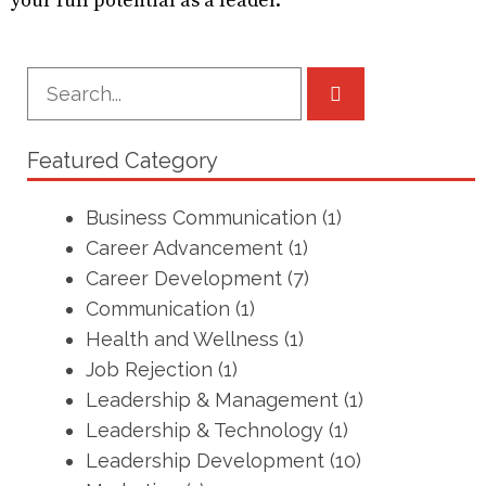
your full potential as a leader.
Featured Category
Business Communication
(1)
Career Advancement
(1)
Career Development
(7)
Communication
(1)
Health and Wellness
(1)
Job Rejection
(1)
Leadership & Management
(1)
Leadership & Technology
(1)
Leadership Development
(10)