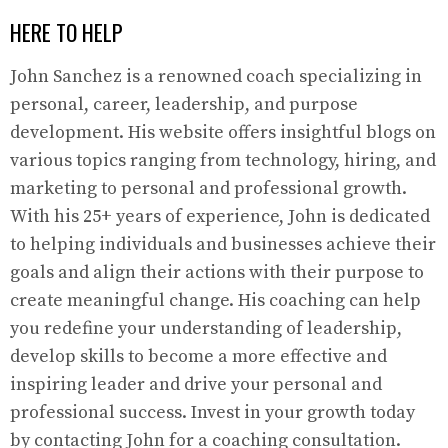
HERE TO HELP
John Sanchez is a renowned coach specializing in
personal, career, leadership, and purpose
development. His website offers insightful blogs on
various topics ranging from technology, hiring, and
marketing to personal and professional growth.
With his 25+ years of experience, John is dedicated
to helping individuals and businesses achieve their
goals and align their actions with their purpose to
create meaningful change. His coaching can help
you redefine your understanding of leadership,
develop skills to become a more effective and
inspiring leader and drive your personal and
professional success. Invest in your growth today
by contacting John for a coaching consultation.