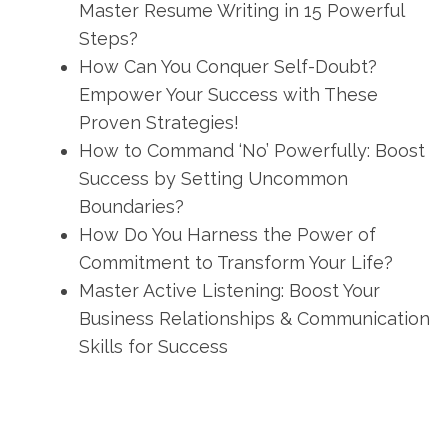
Master Resume Writing in 15 Powerful
Steps?
How Can You Conquer Self-Doubt?
Empower Your Success with These
Proven Strategies!
How to Command ‘No’ Powerfully: Boost
Success by Setting Uncommon
Boundaries?
How Do You Harness the Power of
Commitment to Transform Your Life?
Master Active Listening: Boost Your
Business Relationships & Communication
Skills for Success