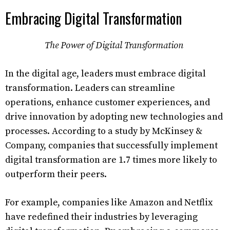
Embracing Digital Transformation
The Power of Digital Transformation
In the digital age, leaders must embrace digital
transformation. Leaders can streamline
operations, enhance customer experiences, and
drive innovation by adopting new technologies and
processes. According to a study by McKinsey &
Company, companies that successfully implement
digital transformation are 1.7 times more likely to
outperform their peers.
For example, companies like Amazon and Netflix
have redefined their industries by leveraging