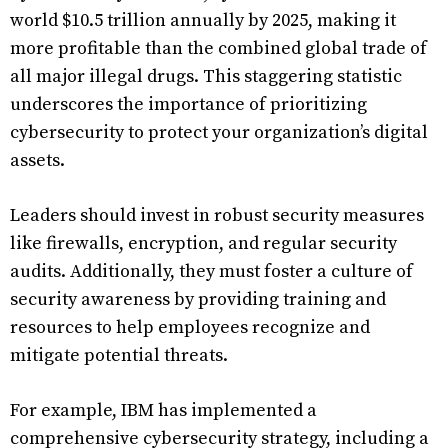
world $10.5 trillion annually by 2025, making it
more profitable than the combined global trade of
all major illegal drugs. This staggering statistic
underscores the importance of prioritizing
cybersecurity to protect your organization’s digital
assets.
Leaders should invest in robust security measures
like firewalls, encryption, and regular security
audits. Additionally, they must foster a culture of
security awareness by providing training and
resources to help employees recognize and
mitigate potential threats.
For example, IBM has implemented a
comprehensive cybersecurity strategy, including a