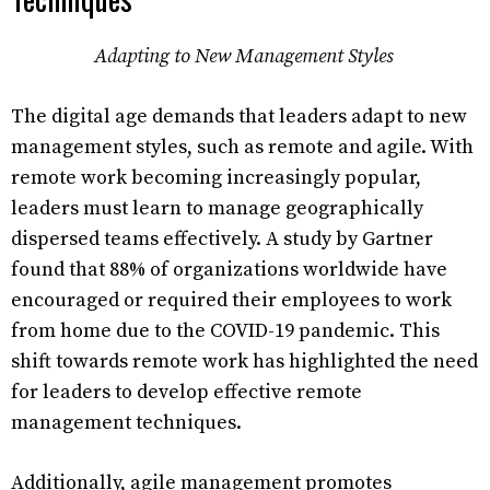
Adapting to New Management Styles
The digital age demands that leaders adapt to new
management styles, such as remote and agile. With
remote work becoming increasingly popular,
leaders must learn to manage geographically
dispersed teams effectively. A study by Gartner
found that 88% of organizations worldwide have
encouraged or required their employees to work
from home due to the COVID-19 pandemic. This
shift towards remote work has highlighted the need
for leaders to develop effective remote
management techniques.
Additionally, agile management promotes