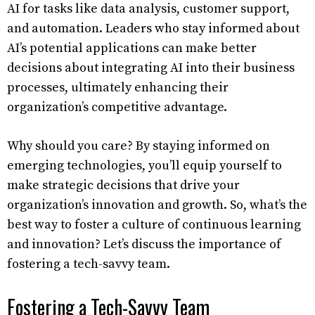
AI for tasks like data analysis, customer support,
and automation. Leaders who stay informed about
AI’s potential applications can make better
decisions about integrating AI into their business
processes, ultimately enhancing their
organization’s competitive advantage.
Why should you care? By staying informed on
emerging technologies, you’ll equip yourself to
make strategic decisions that drive your
organization’s innovation and growth. So, what’s the
best way to foster a culture of continuous learning
and innovation? Let’s discuss the importance of
fostering a tech-savvy team.
Fostering a Tech-Savvy Team