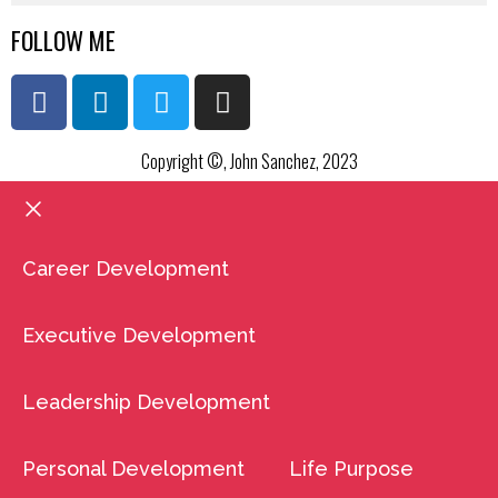
FOLLOW ME
Copyright ©, John Sanchez, 2023
Career Development
Executive Development
Leadership Development
Personal Development
Life Purpose