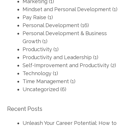
Marketing
(1)
Mindset and Personal Development
(1)
Pay Raise
(1)
Personal Development
(16)
Personal Development & Business
Growth
(1)
Productivity
(1)
Productivity and Leadership
(1)
Self-Improvement and Productivity
(2)
Technology
(1)
Time Management
(1)
Uncategorized
(6)
Recent Posts
Unleash Your Career Potential: How to