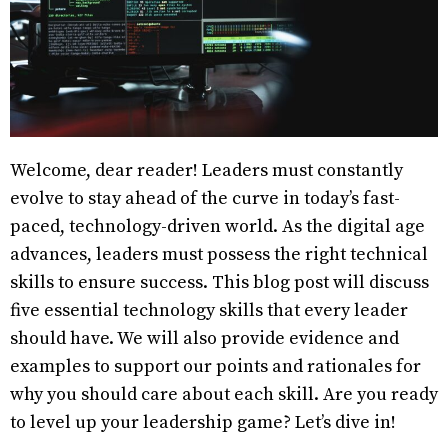
Welcome, dear reader! Leaders must constantly
evolve to stay ahead of the curve in today’s fast-
paced, technology-driven world. As the digital age
advances, leaders must possess the right technical
skills to ensure success. This blog post will discuss
five essential technology skills that every leader
should have. We will also provide evidence and
examples to support our points and rationales for
why you should care about each skill. Are you ready
to level up your leadership game? Let’s dive in!