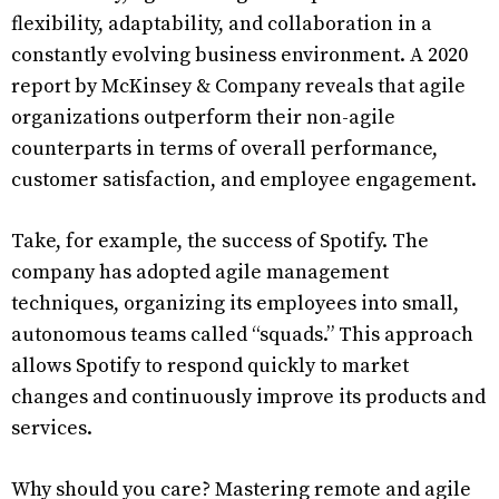
flexibility, adaptability, and collaboration in a
constantly evolving business environment. A 2020
report by McKinsey & Company reveals that agile
organizations outperform their non-agile
counterparts in terms of overall performance,
customer satisfaction, and employee engagement.
Take, for example, the success of Spotify. The
company has adopted agile management
techniques, organizing its employees into small,
autonomous teams called “squads.” This approach
allows Spotify to respond quickly to market
changes and continuously improve its products and
services.
Why should you care? Mastering remote and agile