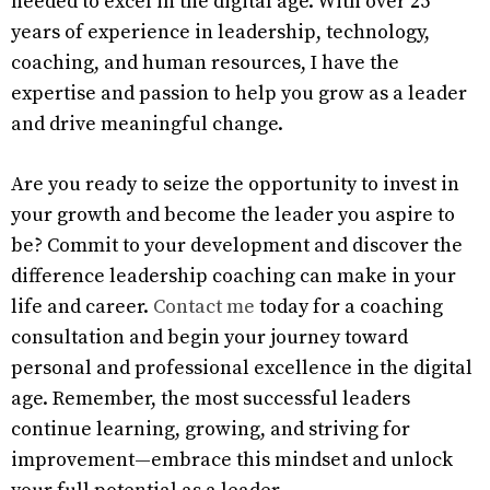
needed to excel in the digital age. With over 25
years of experience in leadership, technology,
coaching, and human resources, I have the
expertise and passion to help you grow as a leader
and drive meaningful change.
Are you ready to seize the opportunity to invest in
your growth and become the leader you aspire to
be? Commit to your development and discover the
difference leadership coaching can make in your
life and career.
Contact me
today for a coaching
consultation and begin your journey toward
personal and professional excellence in the digital
age. Remember, the most successful leaders
continue learning, growing, and striving for
improvement—embrace this mindset and unlock