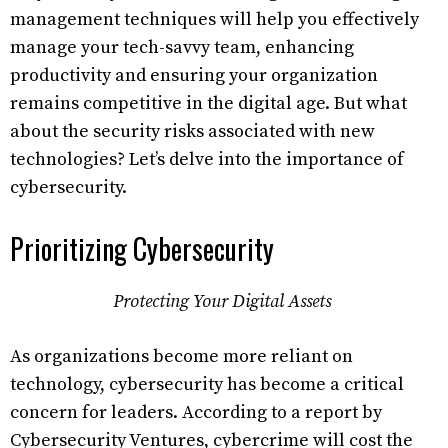
management techniques will help you effectively
manage your tech-savvy team, enhancing
productivity and ensuring your organization
remains competitive in the digital age. But what
about the security risks associated with new
technologies? Let’s delve into the importance of
cybersecurity.
Prioritizing Cybersecurity
Protecting Your Digital Assets
As organizations become more reliant on
technology, cybersecurity has become a critical
concern for leaders. According to a report by
Cybersecurity Ventures, cybercrime will cost the