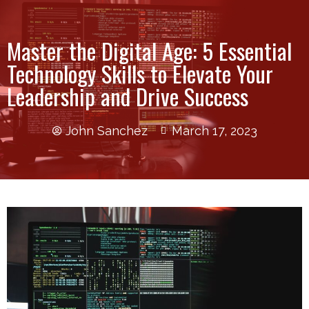
Master the Digital Age: 5 Essential
Technology Skills to Elevate Your
Leadership and Drive Success
John Sanchez
March 17, 2023