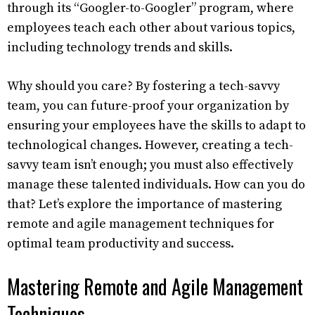
through its “Googler-to-Googler” program, where
employees teach each other about various topics,
including technology trends and skills.
Why should you care? By fostering a tech-savvy
team, you can future-proof your organization by
ensuring your employees have the skills to adapt to
technological changes. However, creating a tech-
savvy team isn’t enough; you must also effectively
manage these talented individuals. How can you do
that? Let’s explore the importance of mastering
remote and agile management techniques for
optimal team productivity and success.
Mastering Remote and Agile Management
Techniques