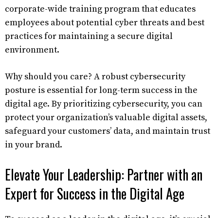
corporate-wide training program that educates
employees about potential cyber threats and best
practices for maintaining a secure digital
environment.
Why should you care? A robust cybersecurity
posture is essential for long-term success in the
digital age. By prioritizing cybersecurity, you can
protect your organization’s valuable digital assets,
safeguard your customers’ data, and maintain trust
in your brand.
Elevate Your Leadership: Partner with an
Expert for Success in the Digital Age