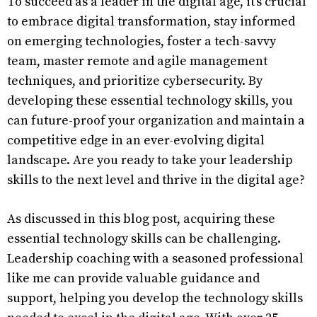
To succeed as a leader in the digital age, it’s crucial
to embrace digital transformation, stay informed
on emerging technologies, foster a tech-savvy
team, master remote and agile management
techniques, and prioritize cybersecurity. By
developing these essential technology skills, you
can future-proof your organization and maintain a
competitive edge in an ever-evolving digital
landscape. Are you ready to take your leadership
skills to the next level and thrive in the digital age?
As discussed in this blog post, acquiring these
essential technology skills can be challenging.
Leadership coaching with a seasoned professional
like me can provide valuable guidance and
support, helping you develop the technology skills