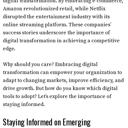
digital transformation. By embracing e-commerce,
Amazon revolutionized retail, while Netflix
disrupted the entertainment industry with its
online streaming platform. These companies’
success stories underscore the importance of
digital transformation in achieving a competitive
edge.
Why should you care? Embracing digital
transformation can empower your organization to
adapt to changing markets, improve efficiency, and
drive growth. But how do you know which digital
tools to adopt? Let’s explore the importance of
staying informed.
Staying Informed on Emerging