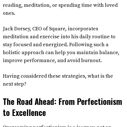
reading, meditation, or spending time with loved
ones.
Jack Dorsey, CEO of Square, incorporates
meditation and exercise into his daily routine to
stay focused and energized. Following such a
holistic approach can help you maintain balance,
improve performance, and avoid burnout.
Having considered these strategies, what is the
next step?
The Road Ahead: From Perfectionism
to Excellence