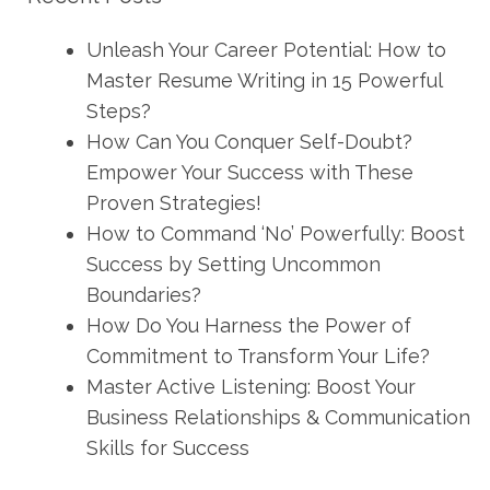
Unleash Your Career Potential: How to
Master Resume Writing in 15 Powerful
Steps?
How Can You Conquer Self-Doubt?
Empower Your Success with These
Proven Strategies!
How to Command ‘No’ Powerfully: Boost
Success by Setting Uncommon
Boundaries?
How Do You Harness the Power of
Commitment to Transform Your Life?
Master Active Listening: Boost Your
Business Relationships & Communication
Skills for Success