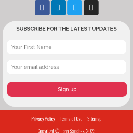
SUBSCRIBE FOR THE LATEST UPDATES
Privacy Policy
Terms of Use
Sitemap
Copyright ©, John Sanchez, 2023