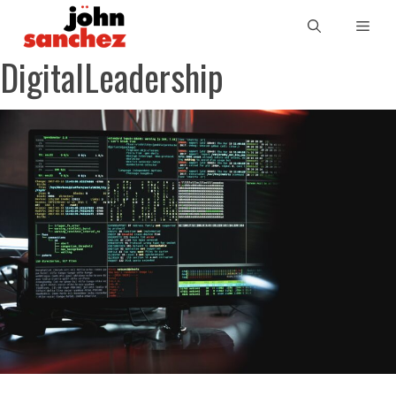
DigitalLeadership