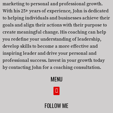
marketing to personal and professional growth.
With his 25+ years of experience, John is dedicated
to helping individuals and businesses achieve their
goals and align their actions with their purpose to
create meaningful change. His coaching can help
you redefine your understanding of leadership,
develop skills to become a more effective and
inspiring leader and drive your personal and
professional success. Invest in your growth today
by contacting John for a coaching consultation.
MENU
FOLLOW ME