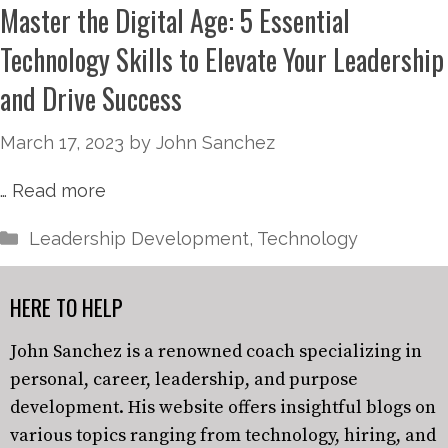
Master the Digital Age: 5 Essential
Technology Skills to Elevate Your Leadership
and Drive Success
March 17, 2023
by
John Sanchez
…
Read more
Leadership Development
,
Technology
HERE TO HELP
John Sanchez is a renowned coach specializing in
personal, career, leadership, and purpose
development. His website offers insightful blogs on
various topics ranging from technology, hiring, and