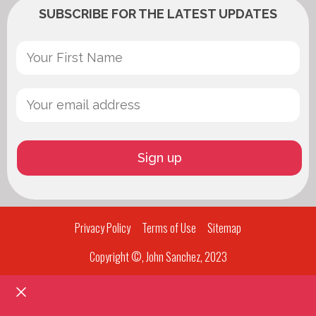
SUBSCRIBE FOR THE LATEST UPDATES
Privacy Policy
Terms of Use
Sitemap
Copyright ©, John Sanchez, 2023