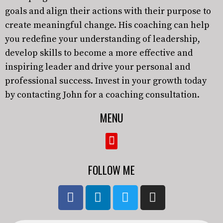
goals and align their actions with their purpose to
create meaningful change. His coaching can help
you redefine your understanding of leadership,
develop skills to become a more effective and
inspiring leader and drive your personal and
professional success. Invest in your growth today
by contacting John for a coaching consultation.
MENU
FOLLOW ME