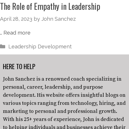
The Role of Empathy in Leadership
April 28, 2023
by
John Sanchez
…
Read more
Leadership Development
HERE TO HELP
John Sanchez is a renowned coach specializing in
personal, career, leadership, and purpose
development. His website offers insightful blogs on
various topics ranging from technology, hiring, and
marketing to personal and professional growth.
With his 25+ years of experience, John is dedicated
to helping individuals and businesses achieve their