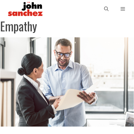
Empathy