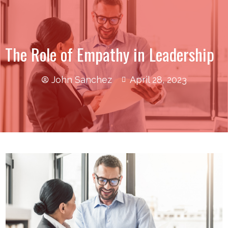
The Role of Empathy in Leadership
John Sanchez
April 28, 2023