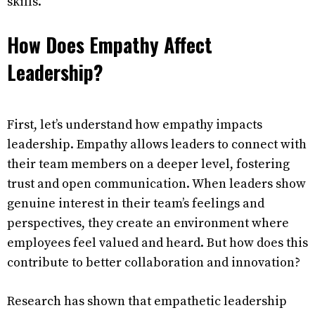
skills.
How Does Empathy Affect
Leadership?
First, let’s understand how empathy impacts
leadership. Empathy allows leaders to connect with
their team members on a deeper level, fostering
trust and open communication. When leaders show
genuine interest in their team’s feelings and
perspectives, they create an environment where
employees feel valued and heard. But how does this
contribute to better collaboration and innovation?
Research has shown that empathetic leadership