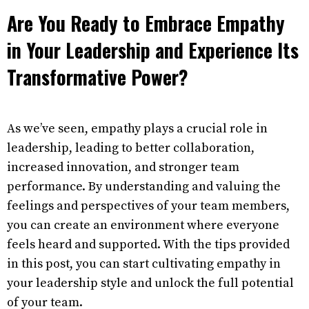
Are You Ready to Embrace Empathy
in Your Leadership and Experience Its
Transformative Power?
As we’ve seen, empathy plays a crucial role in
leadership, leading to better collaboration,
increased innovation, and stronger team
performance. By understanding and valuing the
feelings and perspectives of your team members,
you can create an environment where everyone
feels heard and supported. With the tips provided
in this post, you can start cultivating empathy in
your leadership style and unlock the full potential
of your team.