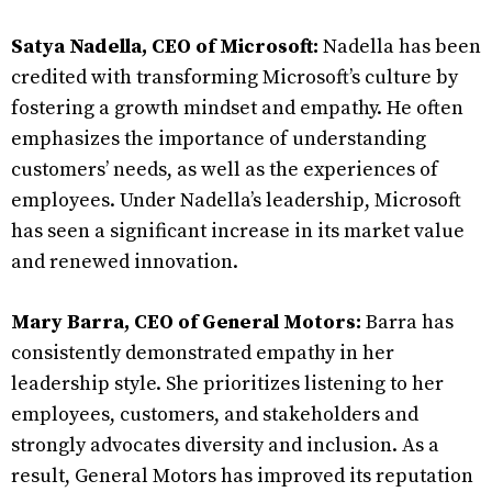
Satya Nadella, CEO of Microsoft:
Nadella has been
credited with transforming Microsoft’s culture by
fostering a growth mindset and empathy. He often
emphasizes the importance of understanding
customers’ needs, as well as the experiences of
employees. Under Nadella’s leadership, Microsoft
has seen a significant increase in its market value
and renewed innovation.
Mary Barra, CEO of General Motors:
Barra has
consistently demonstrated empathy in her
leadership style. She prioritizes listening to her
employees, customers, and stakeholders and
strongly advocates diversity and inclusion. As a
result, General Motors has improved its reputation