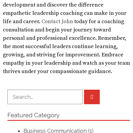
development and discover the difference
empathetic leadership coaching can make in your
life and career.
Contact John
today for a coaching
consultation and begin your journey toward
personal and professional excellence. Remember,
the most successful leaders continue learning,
growing, and striving for improvement. Embrace
empathy in your leadership and watch as your team
thrives under your compassionate guidance.
Featured Category
Business Communication
(1)