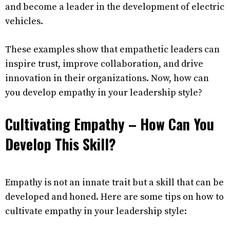
and become a leader in the development of electric
vehicles.
These examples show that empathetic leaders can
inspire trust, improve collaboration, and drive
innovation in their organizations. Now, how can
you develop empathy in your leadership style?
Cultivating Empathy – How Can You
Develop This Skill?
Empathy is not an innate trait but a skill that can be
developed and honed. Here are some tips on how to
cultivate empathy in your leadership style: