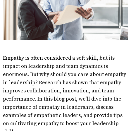
Empathy is often considered a soft skill, but its
impact on leadership and team dynamics is
enormous. But why should you care about empathy
in leadership? Research has shown that empathy
improves collaboration, innovation, and team
performance. In this blog post, we’ll dive into the
importance of empathy in leadership, discuss
examples of empathetic leaders, and provide tips
on cultivating empathy to boost your leadership