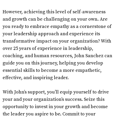
However, achieving this level of self-awareness
and growth can be challenging on your own. Are
you ready to embrace empathy as a cornerstone of
your leadership approach and experience its
transformative impact on your organization? With
over 25 years of experience in leadership,
coaching, and human resources, John Sanchez can
guide you on this journey, helping you develop
essential skills to become a more empathetic,
effective, and inspiring leader.
With John’s support, you’ll equip yourself to drive
your and your organization’s success. Seize this
opportunity to invest in your growth and become
the leader you aspire to be. Commit to your