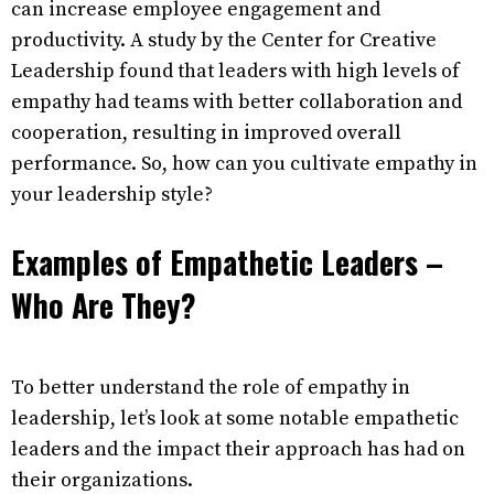
can increase employee engagement and
productivity. A study by the Center for Creative
Leadership found that leaders with high levels of
empathy had teams with better collaboration and
cooperation, resulting in improved overall
performance. So, how can you cultivate empathy in
your leadership style?
Examples of Empathetic Leaders –
Who Are They?
To better understand the role of empathy in
leadership, let’s look at some notable empathetic
leaders and the impact their approach has had on
their organizations.