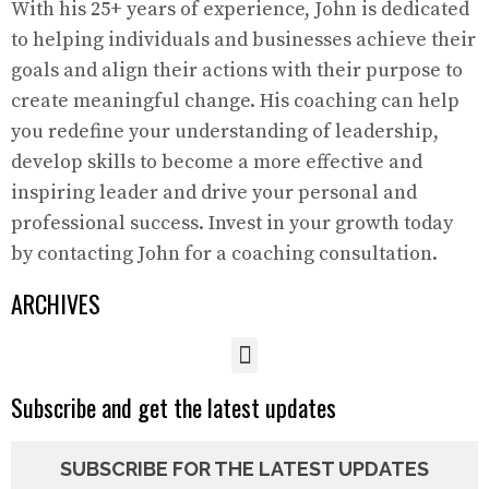
With his 25+ years of experience, John is dedicated
to helping individuals and businesses achieve their
goals and align their actions with their purpose to
create meaningful change. His coaching can help
you redefine your understanding of leadership,
develop skills to become a more effective and
inspiring leader and drive your personal and
professional success. Invest in your growth today
by contacting John for a coaching consultation.
ARCHIVES
Subscribe and get the latest updates
SUBSCRIBE FOR THE LATEST UPDATES