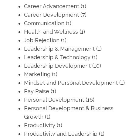
Career Advancement
(1)
Career Development
(7)
Communication
(1)
Health and Wellness
(1)
Job Rejection
(1)
Leadership & Management
(1)
Leadership & Technology
(1)
Leadership Development
(10)
Marketing
(1)
Mindset and Personal Development
(1)
Pay Raise
(1)
Personal Development
(16)
Personal Development & Business
Growth
(1)
Productivity
(1)
Productivity and Leadership
(1)