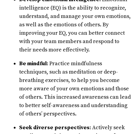
intelligence (EQ) is the ability to recognize,
understand, and manage your own emotions,
as well as the emotions of others. By
improving your EQ, you can better connect
with your team members and respond to
their needs more effectively.
Be mindful:
Practice mindfulness
techniques, such as meditation or deep-
breathing exercises, to help you become
more aware of your own emotions and those
of others. This increased awareness can lead
to better self-awareness and understanding
of others’ perspectives.
Seek diverse perspectives:
Actively seek