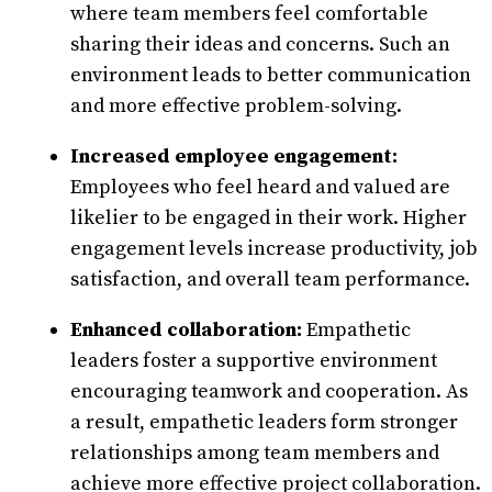
where team members feel comfortable
sharing their ideas and concerns. Such an
environment leads to better communication
and more effective problem-solving.
Increased employee engagement:
Employees who feel heard and valued are
likelier to be engaged in their work. Higher
engagement levels increase productivity, job
satisfaction, and overall team performance.
Enhanced collaboration:
Empathetic
leaders foster a supportive environment
encouraging teamwork and cooperation. As
a result, empathetic leaders form stronger
relationships among team members and
achieve more effective project collaboration.