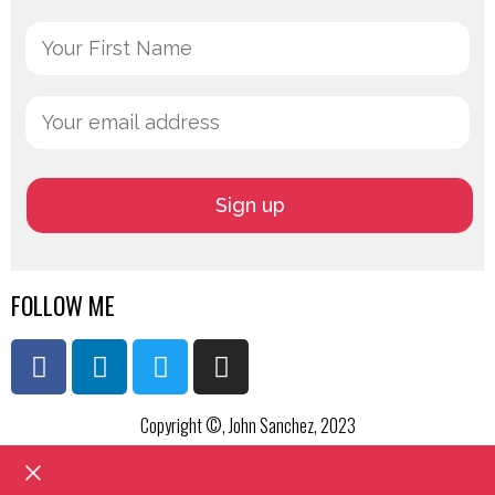
FOLLOW ME
Copyright ©, John Sanchez, 2023