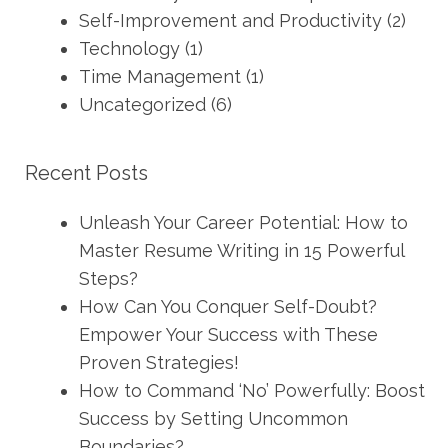
Self-Improvement and Productivity
(2)
Technology
(1)
Time Management
(1)
Uncategorized
(6)
Recent Posts
Unleash Your Career Potential: How to
Master Resume Writing in 15 Powerful
Steps?
How Can You Conquer Self-Doubt?
Empower Your Success with These
Proven Strategies!
How to Command ‘No’ Powerfully: Boost
Success by Setting Uncommon
Boundaries?