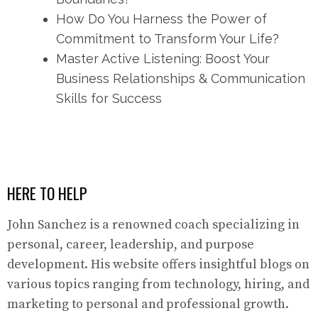
How Do You Harness the Power of
Commitment to Transform Your Life?
Master Active Listening: Boost Your
Business Relationships & Communication
Skills for Success
HERE TO HELP
John Sanchez is a renowned coach specializing in
personal, career, leadership, and purpose
development. His website offers insightful blogs on
various topics ranging from technology, hiring, and
marketing to personal and professional growth.