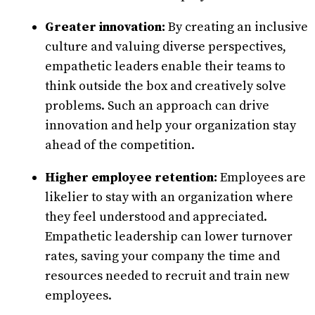
Greater innovation:
By creating an inclusive
culture and valuing diverse perspectives,
empathetic leaders enable their teams to
think outside the box and creatively solve
problems. Such an approach can drive
innovation and help your organization stay
ahead of the competition.
Higher employee retention:
Employees are
likelier to stay with an organization where
they feel understood and appreciated.
Empathetic leadership can lower turnover
rates, saving your company the time and
resources needed to recruit and train new
employees.