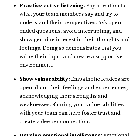
Practice active listening:
Pay attention to
what your team members say and try to
understand their perspectives. Ask open-
ended questions, avoid interrupting, and
show genuine interest in their thoughts and
feelings. Doing so demonstrates that you
value their input and create a supportive
environment.
Show vulnerability:
Empathetic leaders are
open about their feelings and experiences,
acknowledging their strengths and
weaknesses. Sharing your vulnerabilities
with your team can help foster trust and
create a deeper connection.
Develop emotional intelligence:
Emotional