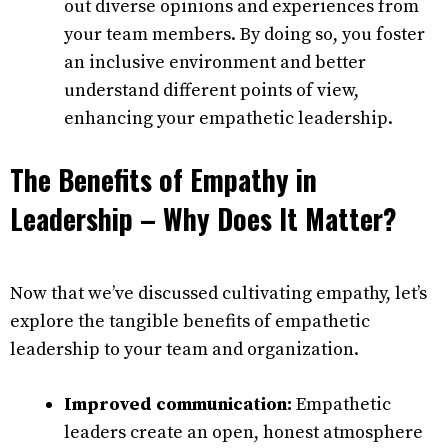
out diverse opinions and experiences from
your team members. By doing so, you foster
an inclusive environment and better
understand different points of view,
enhancing your empathetic leadership.
The Benefits of Empathy in
Leadership – Why Does It Matter?
Now that we’ve discussed cultivating empathy, let’s
explore the tangible benefits of empathetic
leadership to your team and organization.
Improved communication:
Empathetic
leaders create an open, honest atmosphere