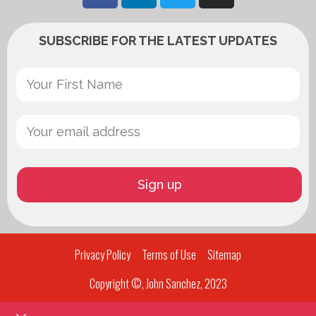
SUBSCRIBE FOR THE LATEST UPDATES
Privacy Policy
Terms of Use
Sitemap
Copyright ©, John Sanchez, 2023