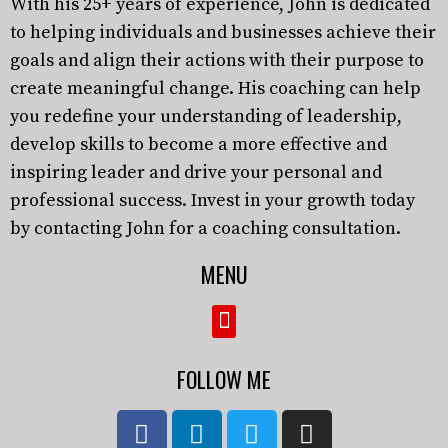
With his 25+ years of experience, John is dedicated
to helping individuals and businesses achieve their
goals and align their actions with their purpose to
create meaningful change. His coaching can help
you redefine your understanding of leadership,
develop skills to become a more effective and
inspiring leader and drive your personal and
professional success. Invest in your growth today
by contacting John for a coaching consultation.
MENU
FOLLOW ME