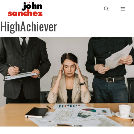
HighAchiever