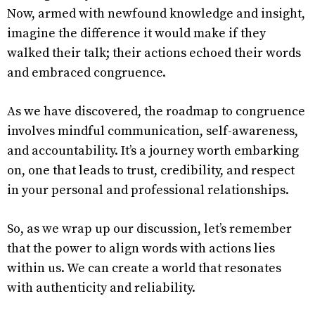
Now, armed with newfound knowledge and insight,
imagine the difference it would make if they
walked their talk; their actions echoed their words
and embraced congruence.
As we have discovered, the roadmap to congruence
involves mindful communication, self-awareness,
and accountability. It’s a journey worth embarking
on, one that leads to trust, credibility, and respect
in your personal and professional relationships.
So, as we wrap up our discussion, let’s remember
that the power to align words with actions lies
within us. We can create a world that resonates
with authenticity and reliability.