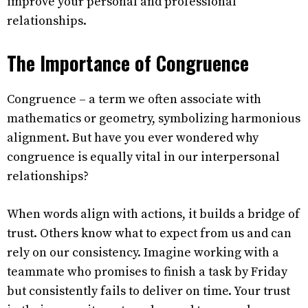
improve your personal and professional
relationships.
The Importance of Congruence
Congruence – a term we often associate with
mathematics or geometry, symbolizing harmonious
alignment. But have you ever wondered why
congruence is equally vital in our interpersonal
relationships?
When words align with actions, it builds a bridge of
trust. Others know what to expect from us and can
rely on our consistency. Imagine working with a
teammate who promises to finish a task by Friday
but consistently fails to deliver on time. Your trust