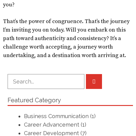
you?
That’s the power of congruence. That’s the journey
I’m inviting you on today. Will you embark on this
path toward authenticity and consistency? It’s a
challenge worth accepting, a journey worth
undertaking, and a destination worth arriving at.
Featured Category
Business Communication
(1)
Career Advancement
(1)
Career Development
(7)