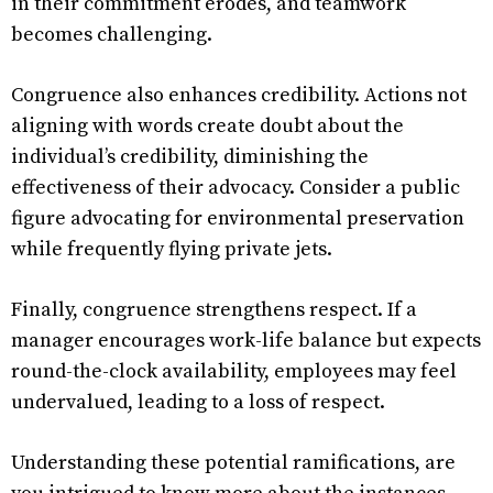
in their commitment erodes, and teamwork
becomes challenging.
Congruence also enhances credibility. Actions not
aligning with words create doubt about the
individual’s credibility, diminishing the
effectiveness of their advocacy. Consider a public
figure advocating for environmental preservation
while frequently flying private jets.
Finally, congruence strengthens respect. If a
manager encourages work-life balance but expects
round-the-clock availability, employees may feel
undervalued, leading to a loss of respect.
Understanding these potential ramifications, are