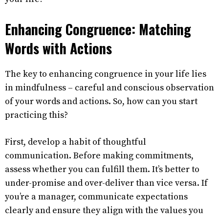
Enhancing Congruence: Matching
Words with Actions
The key to enhancing congruence in your life lies
in mindfulness – careful and conscious observation
of your words and actions. So, how can you start
practicing this?
First, develop a habit of thoughtful
communication. Before making commitments,
assess whether you can fulfill them. It’s better to
under-promise and over-deliver than vice versa. If
you’re a manager, communicate expectations
clearly and ensure they align with the values you