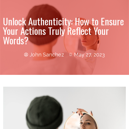
Unlock Authenticity: How to Ensure
Your Actions Truly Reflect Your
Words?
John Sanchez
May 27, 2023