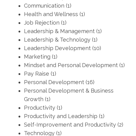
Communication
(1)
Health and Wellness
(1)
Job Rejection
(1)
Leadership & Management
(1)
Leadership & Technology
(1)
Leadership Development
(10)
Marketing
(1)
Mindset and Personal Development
(1)
Pay Raise
(1)
Personal Development
(16)
Personal Development & Business
Growth
(1)
Productivity
(1)
Productivity and Leadership
(1)
Self-Improvement and Productivity
(2)
Technology
(1)