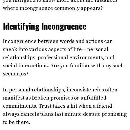
you intrigued to know more about the instances
where incongruence commonly appears?
Identifying Incongruence
Incongruence between words and actions can
sneak into various aspects of life – personal
relationships, professional environments, and
social interactions. Are you familiar with any such
scenarios?
In personal relationships, inconsistencies often
manifest as broken promises or unfulfilled
commitments. Trust takes a hit when a friend
always cancels plans last minute despite promising
to be there.