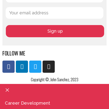
FOLLOW ME
Copyright ©, John Sanchez, 2023
Career Development