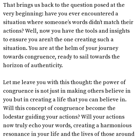
That brings us back to the question posed at the
very beginning: have you ever encountered a
situation where someone’s words didn’t match their
actions? Well, now you have the tools and insights
to ensure you aren’t the one creating such a
situation. You are at the helm of your journey
towards congruence, ready to sail towards the
horizon of authenticity.
Let me leave you with this thought: the power of
congruence is not just in making others believe in
you but in creating a life that you can believe in.
Will this concept of congruence become the
lodestar guiding your actions? Will your actions
now truly echo your words, creating a harmonious
resonance in your life and the lives of those around