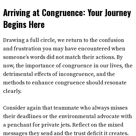
Arriving at Congruence: Your Journey
Begins Here
Drawing a full circle, we return to the confusion
and frustration you may have encountered when
someone’s words did not match their actions. By
now, the importance of congruence in our lives, the
detrimental effects of incongruence, and the
methods to enhance congruence should resonate
clearly.
Consider again that teammate who always misses
their deadlines or the environmental advocate with
a penchant for private jets. Reflect on the mixed
messages they send and the trust deficit it creates.