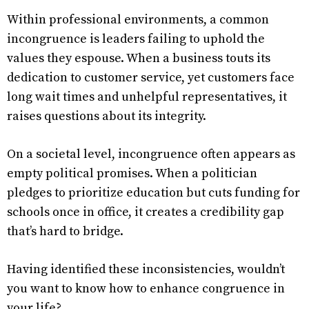
Within professional environments, a common
incongruence is leaders failing to uphold the
values they espouse. When a business touts its
dedication to customer service, yet customers face
long wait times and unhelpful representatives, it
raises questions about its integrity.
On a societal level, incongruence often appears as
empty political promises. When a politician
pledges to prioritize education but cuts funding for
schools once in office, it creates a credibility gap
that’s hard to bridge.
Having identified these inconsistencies, wouldn’t
you want to know how to enhance congruence in
your life?