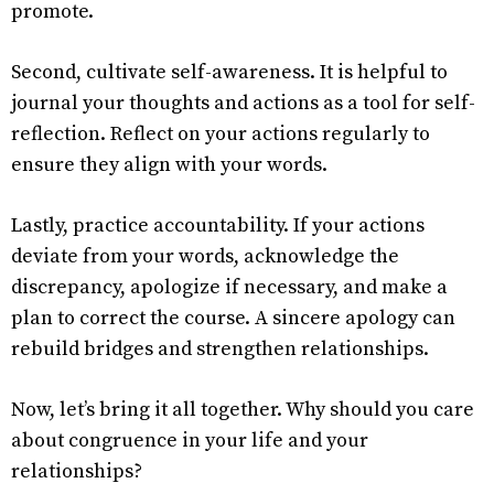
promote.
Second, cultivate self-awareness. It is helpful to
journal your thoughts and actions as a tool for self-
reflection. Reflect on your actions regularly to
ensure they align with your words.
Lastly, practice accountability. If your actions
deviate from your words, acknowledge the
discrepancy, apologize if necessary, and make a
plan to correct the course. A sincere apology can
rebuild bridges and strengthen relationships.
Now, let’s bring it all together. Why should you care
about congruence in your life and your
relationships?