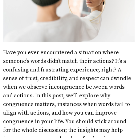
Have you ever encountered a situation where
someone’s words didn’t match their actions? It’s a
confusing and frustrating experience, right? A
sense of trust, credibility, and respect can dwindle
when we observe incongruence between words
and actions. In this post, we’ll explore why
congruence matters, instances when words fail to
align with actions, and how you can improve
congruence in your life. You should stick around
for the whole discussion; the insights may help