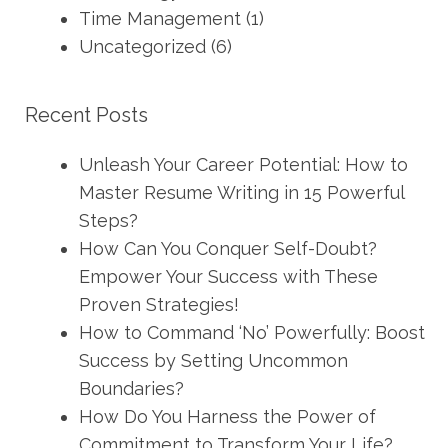
Time Management
(1)
Uncategorized
(6)
Recent Posts
Unleash Your Career Potential: How to
Master Resume Writing in 15 Powerful
Steps?
How Can You Conquer Self-Doubt?
Empower Your Success with These
Proven Strategies!
How to Command ‘No’ Powerfully: Boost
Success by Setting Uncommon
Boundaries?
How Do You Harness the Power of
Commitment to Transform Your Life?