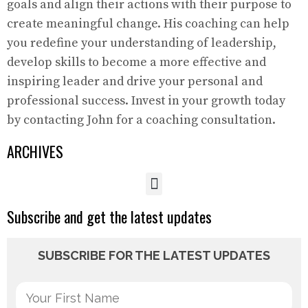
goals and align their actions with their purpose to
create meaningful change. His coaching can help
you redefine your understanding of leadership,
develop skills to become a more effective and
inspiring leader and drive your personal and
professional success. Invest in your growth today
by contacting John for a coaching consultation.
ARCHIVES
Subscribe and get the latest updates
SUBSCRIBE FOR THE LATEST UPDATES