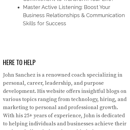
Master Active Listening: Boost Your
Business Relationships & Communication
Skills for Success
HERE TO HELP
John Sanchez is a renowned coach specializing in
personal, career, leadership, and purpose
development. His website offers insightful blogs on
various topics ranging from technology, hiring, and
marketing to personal and professional growth.
With his 25+ years of experience, John is dedicated
to helping individuals and businesses achieve their